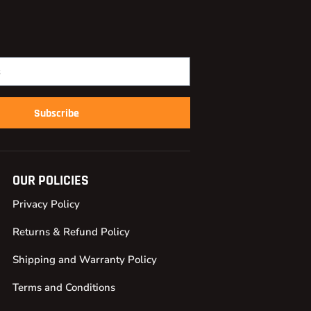
Subscribe
OUR POLICIES
Privacy Policy
Returns & Refund Policy
Shipping and Warranty Policy
Terms and Conditions