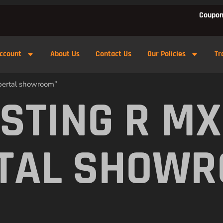
Coupon
ccount
About Us
Contact Us
Our Policies
Tr
pertal showroom”
 STING R M
TAL SHOW