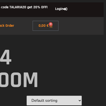
 code TALARIA20 get 20% OFF!
Login
0
ack Order
0,00
€
X4
ROOM