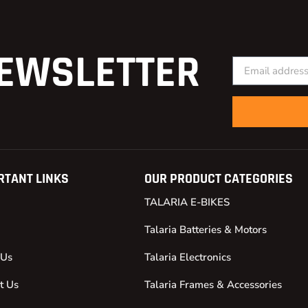
EWSLETTER
RTANT LINKS
OUR PRODUCT CATEGORIES
TALARIA E-BIKES
Talaria Batteries & Motors
 Us
Talaria Electronics
t Us
Talaria Frames & Accessories