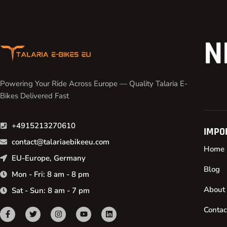
N
Powering Your Ride Across Europe — Quality Talaria E-
Bikes Delivered Fast
+4915213270610
IMPO
contact@talariaebikeeu.com
Home
EU-Europe, Germany
Blog
Mon - Fri: 8 am - 8 pm
About
Sat - Sun: 8 am - 7 pm
Contac