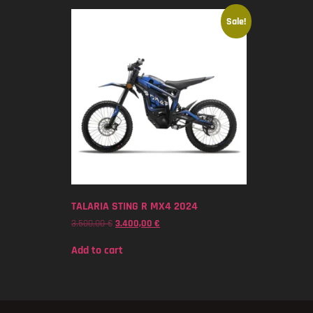
Sale!
TALARIA STING R MX4 2024
3.500,00
€
3.400,00
€
Add to cart