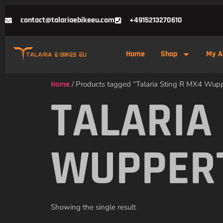
contact@talariaebikeeu.com
+4915213270610
Home
Shop
My A
Home
/ Products tagged “Talaria Sting R MX4 Wup
TALARIA
WUPPER
Showing the single result