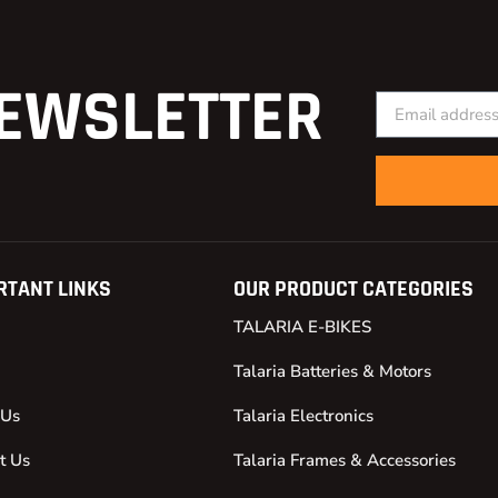
EWSLETTER
RTANT LINKS
OUR PRODUCT CATEGORIES
TALARIA E-BIKES
Talaria Batteries & Motors
 Us
Talaria Electronics
t Us
Talaria Frames & Accessories