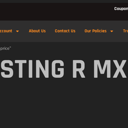
Coupon
ccount
About Us
Contact Us
Our Policies
Tr
price”
 STING R M