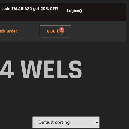
 code TALARIA20 get 20% OFF!
Login
0
ack Order
0,00
€
X4 WELS