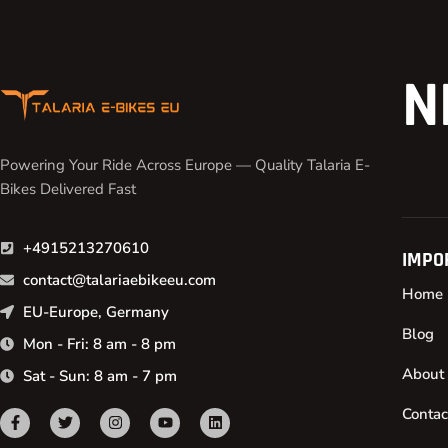
N
Powering Your Ride Across Europe — Quality Talaria E-
Bikes Delivered Fast
+4915213270610
IMPO
contact@talariaebikeeu.com
Home
EU-Europe, Germany
Blog
Mon - Fri: 8 am - 8 pm
About
Sat - Sun: 8 am - 7 pm
Contac