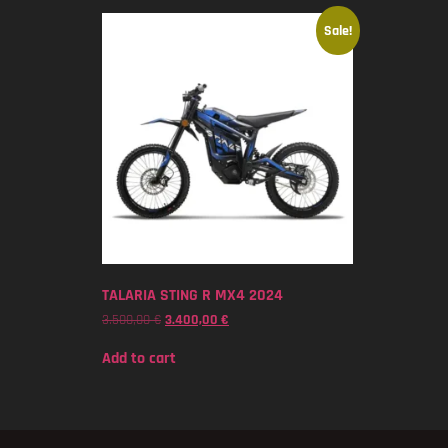
Sale!
TALARIA STING R MX4 2024
3.500,00
€
3.400,00
€
Add to cart