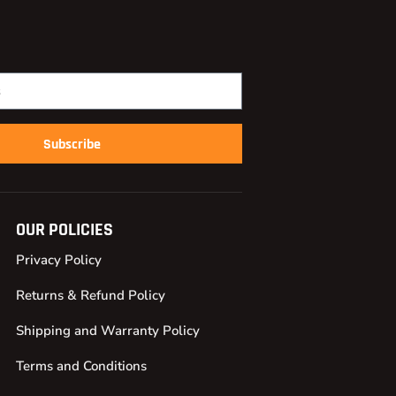
Subscribe
OUR POLICIES
Privacy Policy
Returns & Refund Policy
Shipping and Warranty Policy
Terms and Conditions