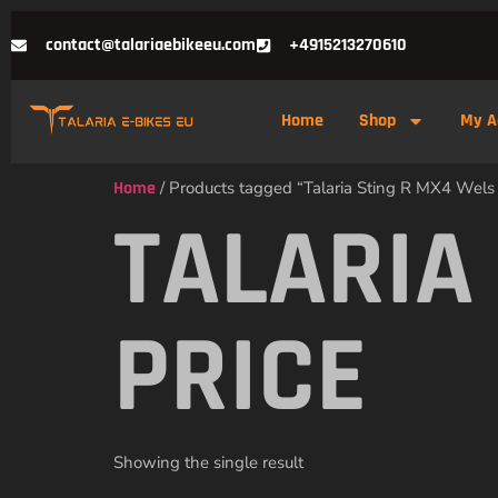
contact@talariaebikeeu.com
+4915213270610
Home
Shop
My A
Home
/ Products tagged “Talaria Sting R MX4 Wels 
TALARIA
PRICE
Showing the single result