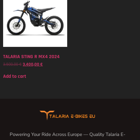
TALARIA STING R MX4 2024
3.500,00
€
3.400,00
€
Add to cart
Powering Your Ride Across Europe — Quality Talaria E-