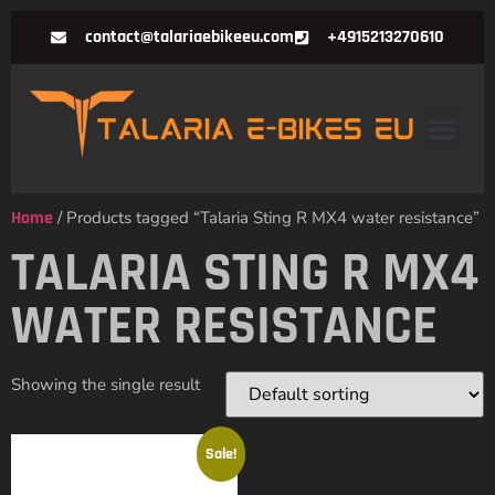
contact@talariaebikeeu.com
+4915213270610
Home
/ Products tagged “Talaria Sting R MX4 water resistance”
TALARIA STING R MX4
WATER RESISTANCE
Showing the single result
Sale!