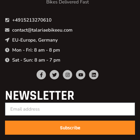
Bikes Delivered Fast
+4915213270610
contact@talariaebikeeu.com
EU-Europe, Germany
Mon - Fri: 8 am - 8 pm
Sat - Sun: 8 am - 7 pm
NEWSLETTER
Subscribe