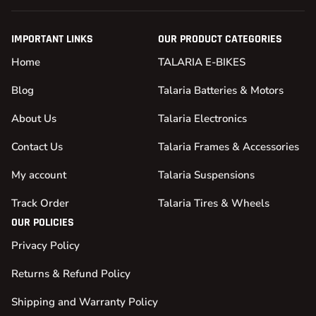
IMPORTANT LINKS
OUR PRODUCT CATEGORIES
Home
TALARIA E-BIKES
Blog
Talaria Batteries & Motors
About Us
Talaria Electronics
Contact Us
Talaria Frames & Accessories
My account
Talaria Suspensions
Track Order
Talaria Tires & Wheels
OUR POLICIES
Privacy Policy
Returns & Refund Policy
Shipping and Warranty Policy