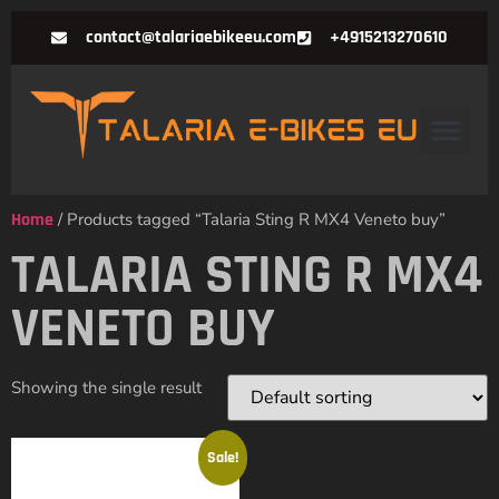
contact@talariaebikeeu.com
+4915213270610
Home
/ Products tagged “Talaria Sting R MX4 Veneto buy”
TALARIA STING R MX4
VENETO BUY
Showing the single result
Sale!