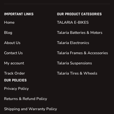
IMPORTANT LINKS
OUR PRODUCT CATEGORIES
Home
TALARIA E-BIKES
Blog
Talaria Batteries & Motors
About Us
Talaria Electronics
Contact Us
Talaria Frames & Accessories
My account
Talaria Suspensions
Track Order
Talaria Tires & Wheels
OUR POLICIES
Privacy Policy
Returns & Refund Policy
Shipping and Warranty Policy