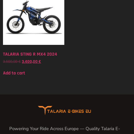
TALARIA STING R MX4 2024
3.500,00
€
3.400,00
€
Add to cart
Powering Your Ride Across Europe — Quality Talaria E-