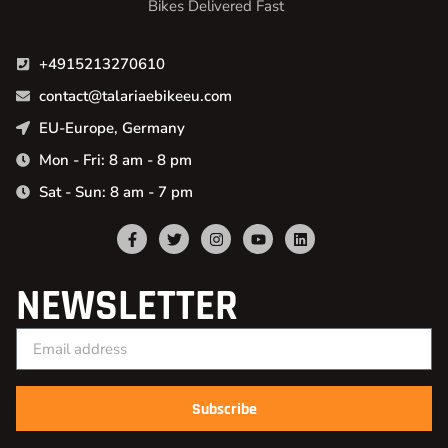
Bikes Delivered Fast
+4915213270610
contact@talariaebikeeu.com
EU-Europe, Germany
Mon - Fri: 8 am - 8 pm
Sat - Sun: 8 am - 7 pm
NEWSLETTER
Subscribe