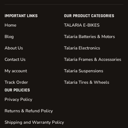
IMPORTANT LINKS
OUR PRODUCT CATEGORIES
Home
TALARIA E-BIKES
Blog
Talaria Batteries & Motors
About Us
Talaria Electronics
Contact Us
Talaria Frames & Accessories
My account
Talaria Suspensions
Track Order
Talaria Tires & Wheels
OUR POLICIES
Privacy Policy
Returns & Refund Policy
Shipping and Warranty Policy