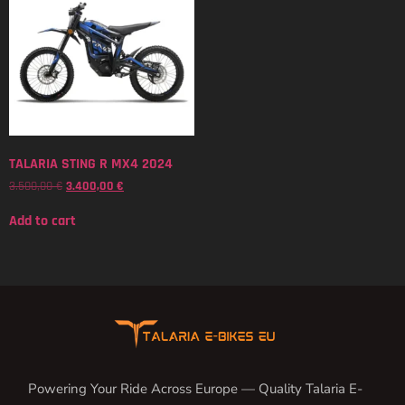
TALARIA STING R MX4 2024
3.500,00
€
3.400,00
€
Add to cart
Powering Your Ride Across Europe — Quality Talaria E-