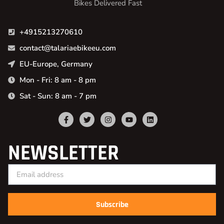
Bikes Delivered Fast
+4915213270610
contact@talariaebikeeu.com
EU-Europe, Germany
Mon - Fri: 8 am - 8 pm
Sat - Sun: 8 am - 7 pm
NEWSLETTER
Subscribe