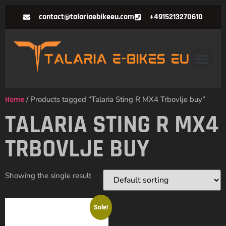
contact@talariaebikeeu.com
+4915213270610
Home
/ Products tagged “Talaria Sting R MX4 Trbovlje buy”
TALARIA STING R MX4
TRBOVLJE BUY
Showing the single result
Sale!