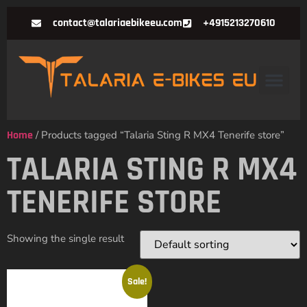
contact@talariaebikeeu.com
+4915213270610
Home
/ Products tagged “Talaria Sting R MX4 Tenerife store”
TALARIA STING R MX4
TENERIFE STORE
Showing the single result
Sale!