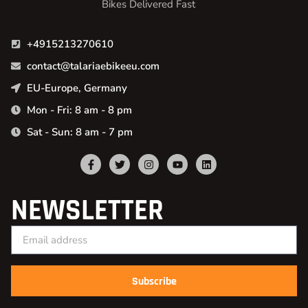
Bikes Delivered Fast
+4915213270610
contact@talariaebikeeu.com
EU-Europe, Germany
Mon - Fri: 8 am - 8 pm
Sat - Sun: 8 am - 7 pm
NEWSLETTER
Subscribe