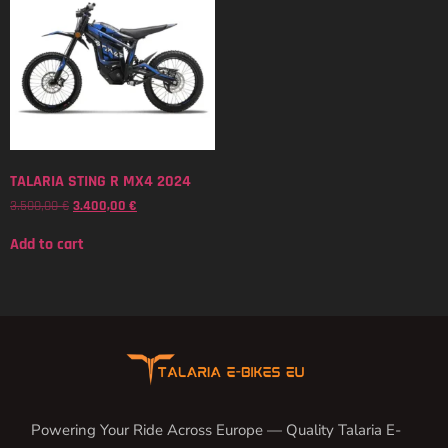
TALARIA STING R MX4 2024
3.500,00
€
3.400,00
€
Add to cart
Powering Your Ride Across Europe — Quality Talaria E-