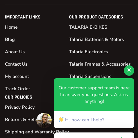
IMPORTANT LINKS
OUR PRODUCT CATEGORIES
Home
TALARIA E-BIKES
Blog
Talaria Batteries & Motors
About Us
Talaria Electronics
Contact Us
Talaria Frames & Accessories
My account
Talaria Suspensions
Our customer support team is here
Track Order
Talaria Tires & Wheels
to answer your questions. Ask us
OUR POLICIES
anything!
Privacy Policy
Hi, how can I help?
Returns & Refund Policy
Shipping and Warranty Policy