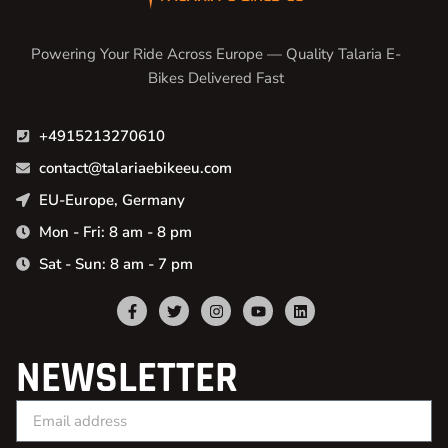
Powering Your Ride Across Europe — Quality Talaria E-
Bikes Delivered Fast
+4915213270610
contact@talariaebikeeu.com
EU-Europe, Germany
Mon - Fri: 8 am - 8 pm
Sat - Sun: 8 am - 7 pm
NEWSLETTER