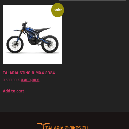
Sale!
TALARIA STING R MX4 2024
3.500,00
€
3.400,00
€
Add to cart