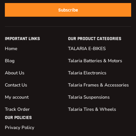
Subscribe
IMPORTANT LINKS
OUR PRODUCT CATEGORIES
Home
TALARIA E-BIKES
Blog
Talaria Batteries & Motors
About Us
Talaria Electronics
Contact Us
Talaria Frames & Accessories
My account
Talaria Suspensions
Track Order
Talaria Tires & Wheels
OUR POLICIES
Privacy Policy