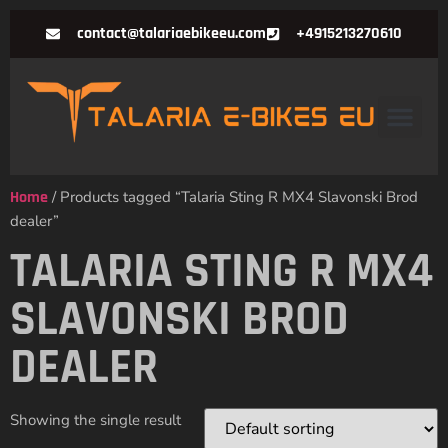
contact@talariaebikeeu.com
+4915213270610
Home
/ Products tagged “Talaria Sting R MX4 Slavonski Brod
dealer”
TALARIA STING R MX4
SLAVONSKI BROD
DEALER
Showing the single result