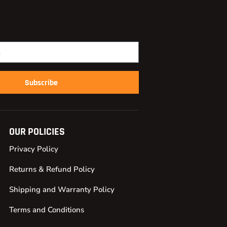
Subscribe
OUR POLICIES
Privacy Policy
Returns & Refund Policy
Shipping and Warranty Policy
Terms and Conditions