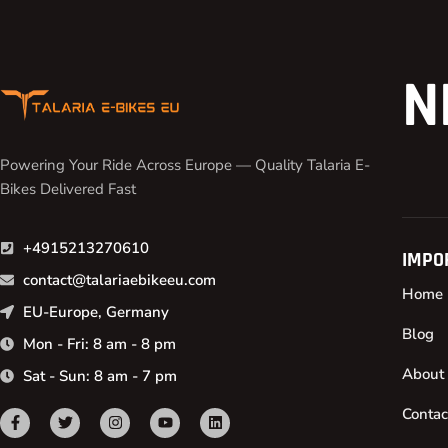
N
Powering Your Ride Across Europe — Quality Talaria E-
Bikes Delivered Fast
+4915213270610
IMPO
contact@talariaebikeeu.com
Home
EU-Europe, Germany
Blog
Mon - Fri: 8 am - 8 pm
About
Sat - Sun: 8 am - 7 pm
Contac