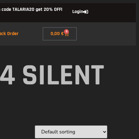
 code TALARIA20 get 20% OFF!
Login
0
ack Order
0,00
€
4 SILENT