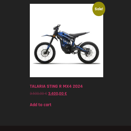
Sale!
TALARIA STING R MX4 2024
3.500,00
€
3.400,00
€
Add to cart