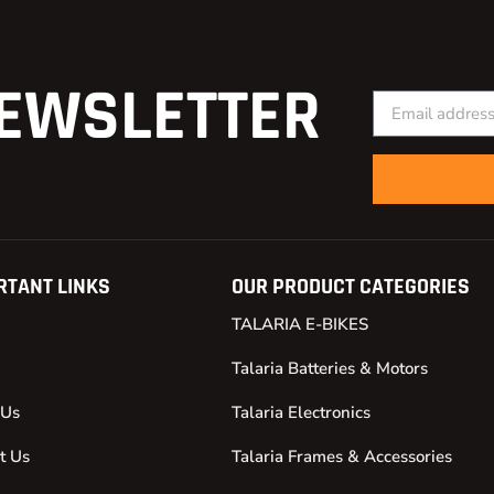
EWSLETTER
RTANT LINKS
OUR PRODUCT CATEGORIES
TALARIA E-BIKES
Talaria Batteries & Motors
 Us
Talaria Electronics
t Us
Talaria Frames & Accessories