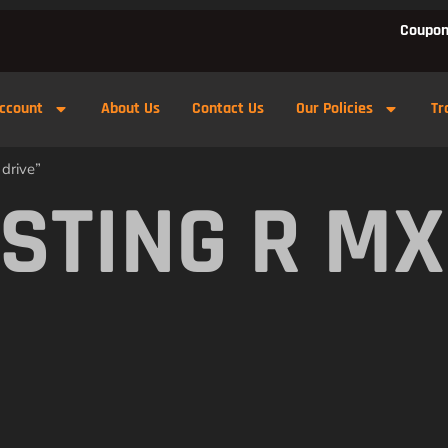
Coupon
ccount
About Us
Contact Us
Our Policies
Tr
 drive”
 STING R MX