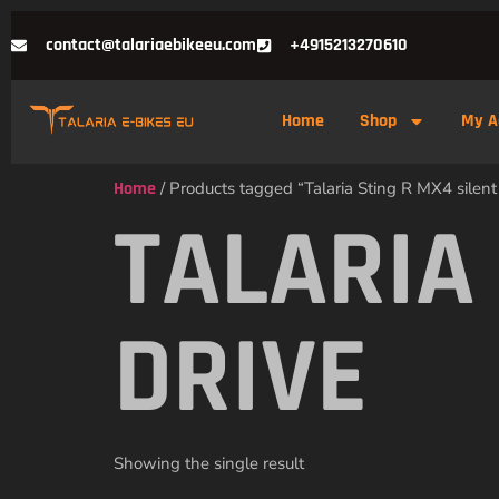
contact@talariaebikeeu.com
+4915213270610
Home
Shop
My A
Home
/ Products tagged “Talaria Sting R MX4 silent
TALARIA
DRIVE
Showing the single result