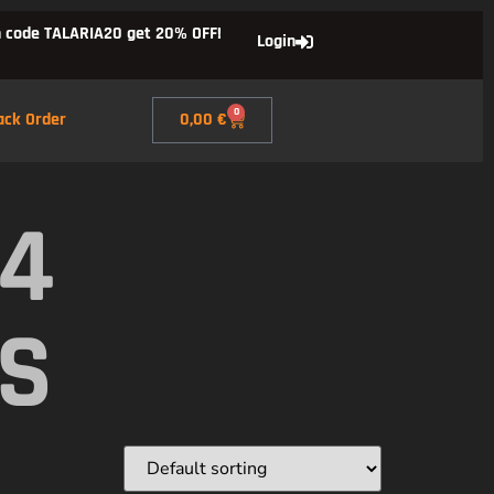
 code TALARIA20 get 20% OFF!
Login
0
ack Order
0,00
€
X4
DS