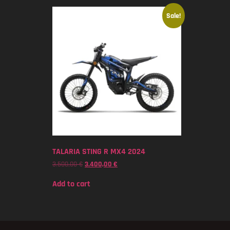
Sale!
TALARIA STING R MX4 2024
3.500,00
€
3.400,00
€
Add to cart