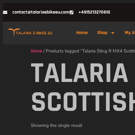
contact@talariaebikeeu.com
+4915213270610
Home
Shop
My A
Home
/ Products tagged “Talaria Sting R MX4 Scott
TALARIA
SCOTTIS
Showing the single result