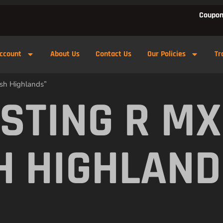
Coupon
ccount
About Us
Contact Us
Our Policies
Tr
ish Highlands”
 STING R M
H HIGHLAN