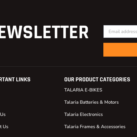
EWSLETTER
RTANT LINKS
OUR PRODUCT CATEGORIES
TALARIA E-BIKES
Talaria Batteries & Motors
 Us
Talaria Electronics
t Us
Talaria Frames & Accessories