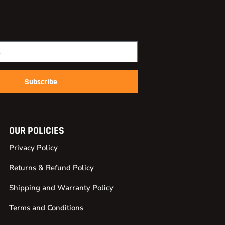
Subscribe
OUR POLICIES
Privacy Policy
Returns & Refund Policy
Shipping and Warranty Policy
Terms and Conditions