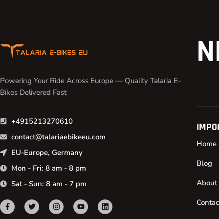
N
Powering Your Ride Across Europe — Quality Talaria E-
Bikes Delivered Fast
+4915213270610
IMPO
contact@talariaebikeeu.com
Home
EU-Europe, Germany
Blog
Mon - Fri: 8 am - 8 pm
About
Sat - Sun: 8 am - 7 pm
Contac