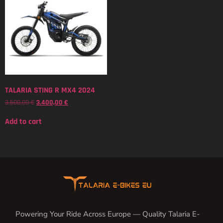
TALARIA STING R MX4 2024
3.500,00
€
3.400,00
€
Add to cart
Powering Your Ride Across Europe — Quality Talaria E-