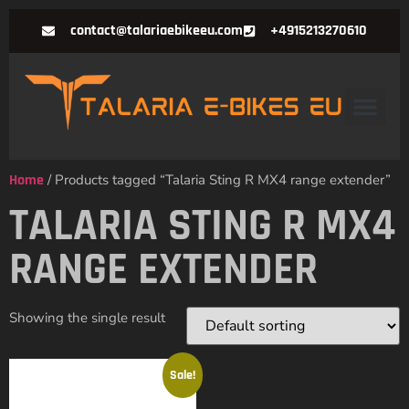
contact@talariaebikeeu.com
+4915213270610
Home
/ Products tagged “Talaria Sting R MX4 range extender”
TALARIA STING R MX4
RANGE EXTENDER
Showing the single result
Sale!