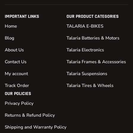
IMPORTANT LINKS
OUR PRODUCT CATEGORIES
Home
TALARIA E-BIKES
Blog
Talaria Batteries & Motors
About Us
Talaria Electronics
Contact Us
Talaria Frames & Accessories
My account
Talaria Suspensions
Track Order
Talaria Tires & Wheels
OUR POLICIES
Privacy Policy
Returns & Refund Policy
Shipping and Warranty Policy