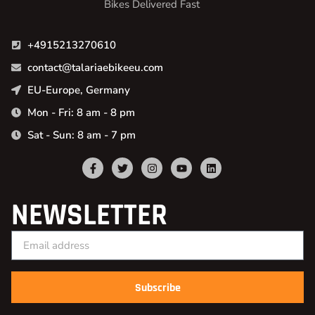
Bikes Delivered Fast
+4915213270610
contact@talariaebikeeu.com
EU-Europe, Germany
Mon - Fri: 8 am - 8 pm
Sat - Sun: 8 am - 7 pm
NEWSLETTER
Subscribe