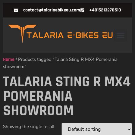
contact@talariaebikeeu.com
+4915213270610
Home
/ Products tagged “Talaria Sting R MX4 Pomerania
showroom”
TALARIA STING R MX4
POMERANIA
SHOWROOM
Showing the single result