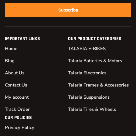
Subscribe
IMPORTANT LINKS
OUR PRODUCT CATEGORIES
Home
TALARIA E-BIKES
Blog
Talaria Batteries & Motors
About Us
Talaria Electronics
Contact Us
Talaria Frames & Accessories
My account
Talaria Suspensions
Track Order
Talaria Tires & Wheels
OUR POLICIES
Privacy Policy