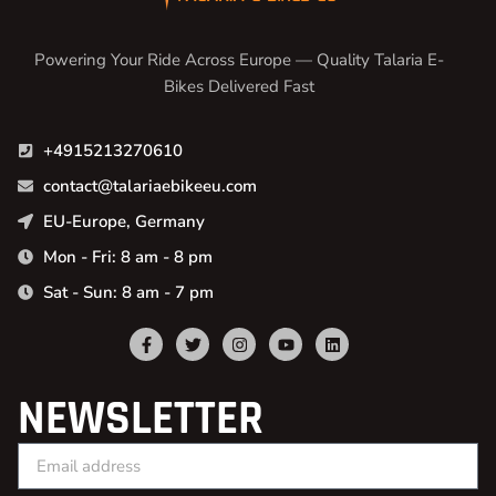
Powering Your Ride Across Europe — Quality Talaria E-
Bikes Delivered Fast
+4915213270610
contact@talariaebikeeu.com
EU-Europe, Germany
Mon - Fri: 8 am - 8 pm
Sat - Sun: 8 am - 7 pm
NEWSLETTER