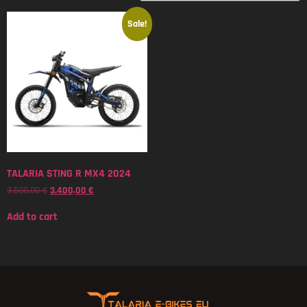
Sale!
TALARIA STING R MX4 2024
3.500,00
€
3.400,00
€
Add to cart