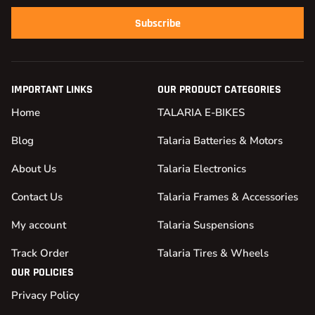
Subscribe
IMPORTANT LINKS
OUR PRODUCT CATEGORIES
Home
TALARIA E-BIKES
Blog
Talaria Batteries & Motors
About Us
Talaria Electronics
Contact Us
Talaria Frames & Accessories
My account
Talaria Suspensions
Track Order
Talaria Tires & Wheels
OUR POLICIES
Privacy Policy