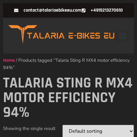
contact@talariaebikeeu.com
+4915213270610
Home
/ Products tagged “Talaria Sting R MX4 motor efficiency
94%”
TALARIA STING R MX4
MOTOR EFFICIENCY
94%
Showing the single result