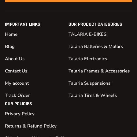
IMPORTANT LINKS
OUR PRODUCT CATEGORIES
Home
TALARIA E-BIKES
Blog
Talaria Batteries & Motors
About Us
Talaria Electronics
Contact Us
Talaria Frames & Accessories
My account
Talaria Suspensions
Track Order
Talaria Tires & Wheels
OUR POLICIES
Privacy Policy
Returns & Refund Policy