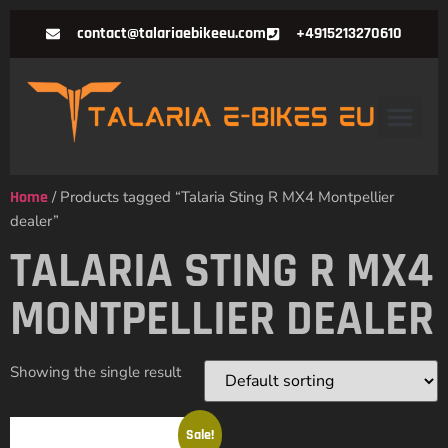
contact@talariaebikeeu.com
+4915213270610
Home
/ Products tagged “Talaria Sting R MX4 Montpellier
dealer”
TALARIA STING R MX4
MONTPELLIER DEALER
Showing the single result
Sale!