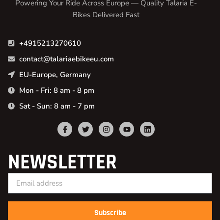
Powering Your Ride Across Europe — Quality Talaria E-
Bikes Delivered Fast
+4915213270610
contact@talariaebikeeu.com
EU-Europe, Germany
Mon - Fri: 8 am - 8 pm
Sat - Sun: 8 am - 7 pm
NEWSLETTER
Subscribe