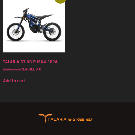
TALARIA STING R MX4 2024
3.500,00
€
3.400,00
€
Add to cart