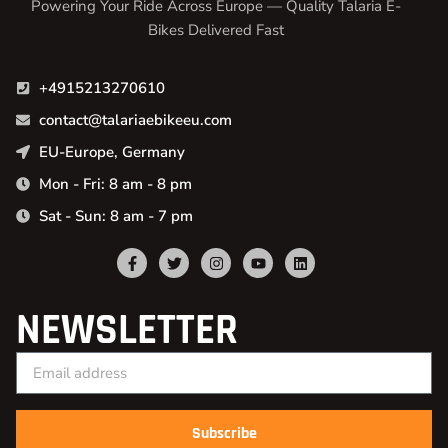
Powering Your Ride Across Europe — Quality Talaria E-
Bikes Delivered Fast
+4915213270610
contact@talariaebikeeu.com
EU-Europe, Germany
Mon - Fri: 8 am - 8 pm
Sat - Sun: 8 am - 7 pm
NEWSLETTER
Subscribe