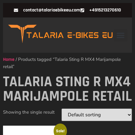
contact@talariaebikeeu.com
+4915213270610
Home
/ Products tagged “Talaria Sting R MX4 Marijampole
retail”
TALARIA STING R MX4
MARIJAMPOLE RETAIL
Showing the single result
Sale!