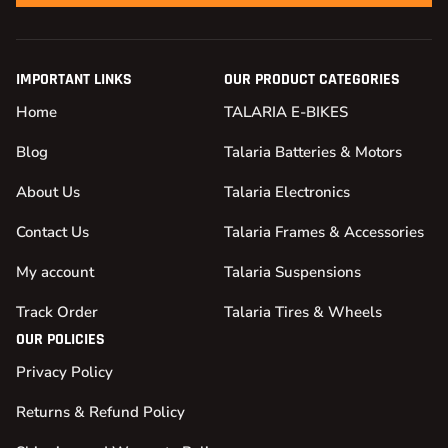
IMPORTANT LINKS
OUR PRODUCT CATEGORIES
Home
TALARIA E-BIKES
Blog
Talaria Batteries & Motors
About Us
Talaria Electronics
Contact Us
Talaria Frames & Accessories
My account
Talaria Suspensions
Track Order
Talaria Tires & Wheels
OUR POLICIES
Privacy Policy
Returns & Refund Policy