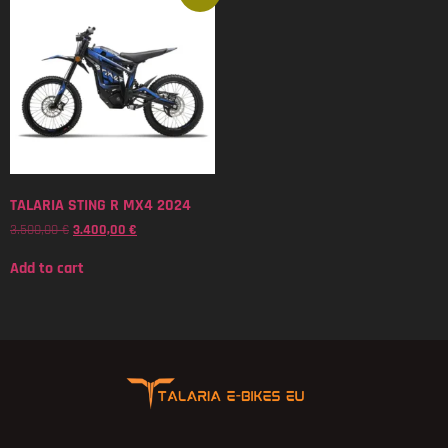
TALARIA STING R MX4 2024
3.500,00
€
3.400,00
€
Add to cart