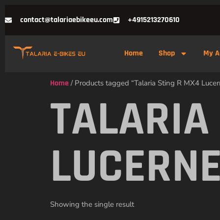
contact@talariaebikeeu.com
+4915213270610
Home
Shop
My A
Home
/ Products tagged “Talaria Sting R MX4 Lucern
TALARIA
LUCERNE
Showing the single result