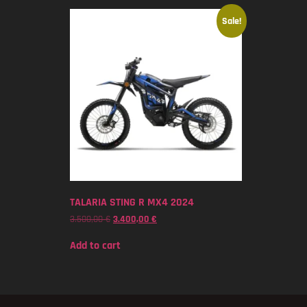
Sale!
TALARIA STING R MX4 2024
3.500,00
€
3.400,00
€
Add to cart