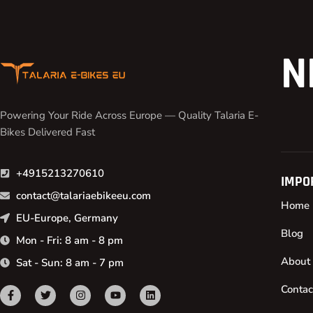
N
Powering Your Ride Across Europe — Quality Talaria E-
Bikes Delivered Fast
+4915213270610
IMPO
contact@talariaebikeeu.com
Home
EU-Europe, Germany
Blog
Mon - Fri: 8 am - 8 pm
About
Sat - Sun: 8 am - 7 pm
Contac