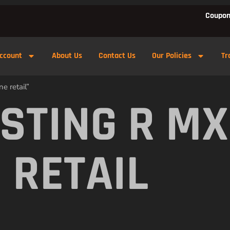
Coupon
ccount
About Us
Contact Us
Our Policies
Tr
e retail”
 STING R M
 RETAIL