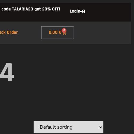
 code TALARIA20 get 20% OFF!
Login
0
ack Order
0,00
€
X4