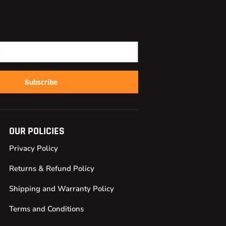
Subscribe
OUR POLICIES
Privacy Policy
Returns & Refund Policy
Shipping and Warranty Policy
Terms and Conditions