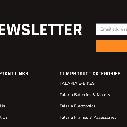
EWSLETTER
RTANT LINKS
OUR PRODUCT CATEGORIES
TALARIA E-BIKES
Talaria Batteries & Motors
 Us
Talaria Electronics
t Us
Talaria Frames & Accessories