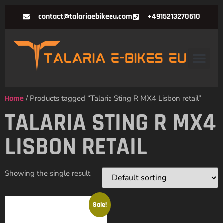
contact@talariaebikeeu.com
+4915213270610
Home
/ Products tagged “Talaria Sting R MX4 Lisbon retail”
TALARIA STING R MX4
LISBON RETAIL
Showing the single result
Sale!