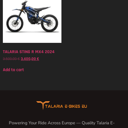
TALARIA STING R MX4 2024
3.500,00
€
3.400,00
€
Add to cart
Powering Your Ride Across Europe — Quality Talaria E-