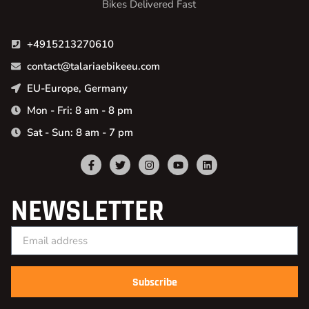
Bikes Delivered Fast
+4915213270610
contact@talariaebikeeu.com
EU-Europe, Germany
Mon - Fri: 8 am - 8 pm
Sat - Sun: 8 am - 7 pm
NEWSLETTER
Subscribe