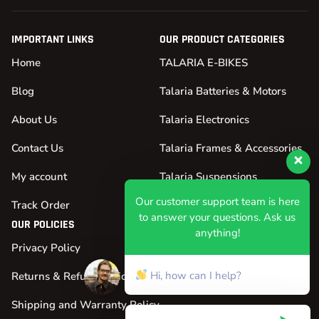
IMPORTANT LINKS
OUR PRODUCT CATEGORIES
Home
TALARIA E-BIKES
Blog
Talaria Batteries & Motors
About Us
Talaria Electronics
Contact Us
Talaria Frames & Accessories
My account
Talaria Suspensions
Our customer support team is here
Track Order
Talaria Tires & Wheels
to answer your questions. Ask us
OUR POLICIES
anything!
Privacy Policy
Hi, how can I help?
Returns & Refund Policy
Shipping and Warranty Policy