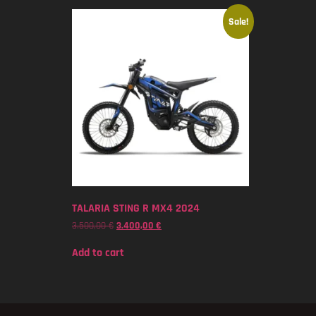
Sale!
TALARIA STING R MX4 2024
3.500,00
€
3.400,00
€
Add to cart