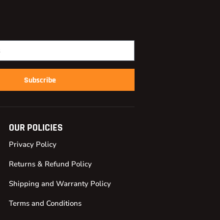
Subscribe
OUR POLICIES
Privacy Policy
Returns & Refund Policy
Shipping and Warranty Policy
Terms and Conditions