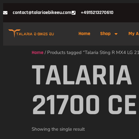
contact@talariaebikeeu.com
+4915213270610
Home
Shop
My A
Home
/ Products tagged “Talaria Sting R MX4 LG 21
TALARIA
21700 C
Showing the single result