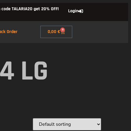
 code TALARIA20 get 20% OFF!
Login
0
ack Order
0,00
€
4 LG