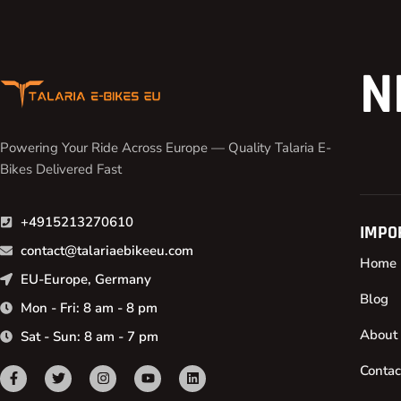
N
Powering Your Ride Across Europe — Quality Talaria E-
Bikes Delivered Fast
+4915213270610
IMPO
contact@talariaebikeeu.com
Home
EU-Europe, Germany
Blog
Mon - Fri: 8 am - 8 pm
About
Sat - Sun: 8 am - 7 pm
Contac