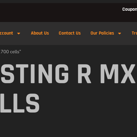
Coupon
ccount
About Us
Contact Us
Our Policies
Tr
700 cells”
 STING R MX
ELLS