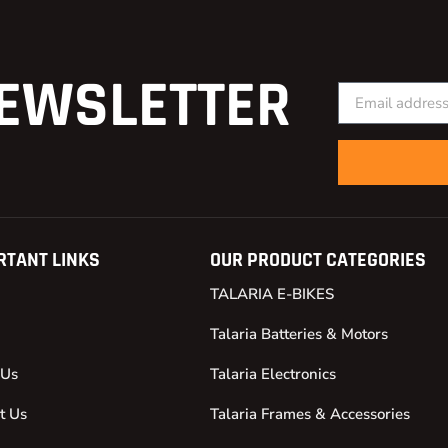
EWSLETTER
RTANT LINKS
OUR PRODUCT CATEGORIES
TALARIA E-BIKES
Talaria Batteries & Motors
 Us
Talaria Electronics
t Us
Talaria Frames & Accessories