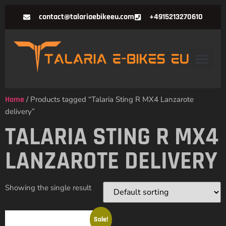
contact@talariaebikeeu.com
+4915213270610
Home
/ Products tagged “Talaria Sting R MX4 Lanzarote
delivery”
TALARIA STING R MX4
LANZAROTE DELIVERY
Showing the single result
Sale!