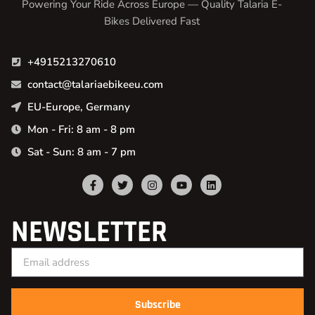
Powering Your Ride Across Europe — Quality Talaria E-
Bikes Delivered Fast
+4915213270610
contact@talariaebikeeu.com
EU-Europe, Germany
Mon - Fri: 8 am - 8 pm
Sat - Sun: 8 am - 7 pm
NEWSLETTER
Subscribe