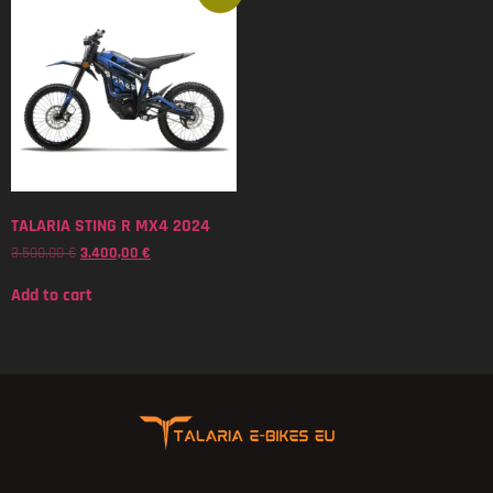
TALARIA STING R MX4 2024
3.500,00
€
3.400,00
€
Add to cart