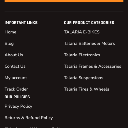
IMPORTANT LINKS
OUR PRODUCT CATEGORIES
Home
TALARIA E-BIKES
Blog
Talaria Batteries & Motors
About Us
Talaria Electronics
Contact Us
Talaria Frames & Accessories
My account
Talaria Suspensions
Track Order
Talaria Tires & Wheels
OUR POLICIES
Privacy Policy
Returns & Refund Policy