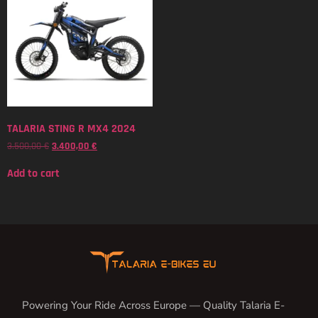
TALARIA STING R MX4 2024
3.500,00
€
3.400,00
€
Add to cart
Powering Your Ride Across Europe — Quality Talaria E-