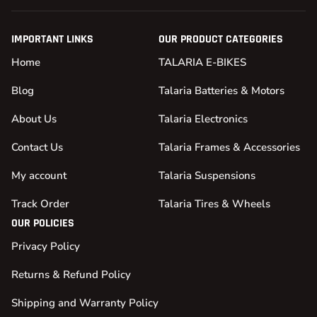
IMPORTANT LINKS
OUR PRODUCT CATEGORIES
Home
TALARIA E-BIKES
Blog
Talaria Batteries & Motors
About Us
Talaria Electronics
Contact Us
Talaria Frames & Accessories
My account
Talaria Suspensions
Track Order
Talaria Tires & Wheels
OUR POLICIES
Privacy Policy
Returns & Refund Policy
Shipping and Warranty Policy