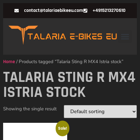
contact@talariaebikeeu.com
+4915213270610
Home
/ Products tagged “Talaria Sting R MX4 Istria stock”
TALARIA STING R MX4
ISTRIA STOCK
Showing the single result
Sale!