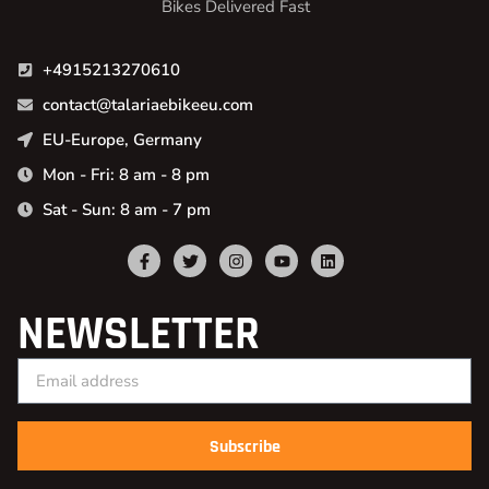
Bikes Delivered Fast
+4915213270610
contact@talariaebikeeu.com
EU-Europe, Germany
Mon - Fri: 8 am - 8 pm
Sat - Sun: 8 am - 7 pm
NEWSLETTER
Subscribe