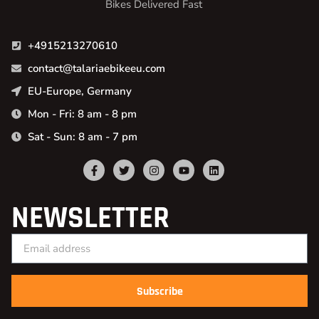
Bikes Delivered Fast
+4915213270610
contact@talariaebikeeu.com
EU-Europe, Germany
Mon - Fri: 8 am - 8 pm
Sat - Sun: 8 am - 7 pm
NEWSLETTER
Subscribe