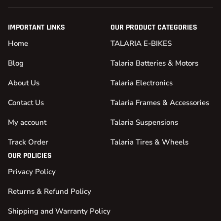
IMPORTANT LINKS
OUR PRODUCT CATEGORIES
Home
TALARIA E-BIKES
Blog
Talaria Batteries & Motors
About Us
Talaria Electronics
Contact Us
Talaria Frames & Accessories
My account
Talaria Suspensions
Track Order
Talaria Tires & Wheels
OUR POLICIES
Privacy Policy
Returns & Refund Policy
Shipping and Warranty Policy