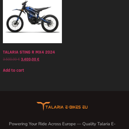
TALARIA STING R MX4 2024
3.500,00
€
3.400,00
€
Add to cart
Powering Your Ride Across Europe — Quality Talaria E-