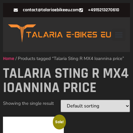
contact@talariaebikeeu.com
+4915213270610
Home
/ Products tagged “Talaria Sting R MX4 Ioannina price”
TALARIA STING R MX4
IOANNINA PRICE
Showing the single result
Sale!