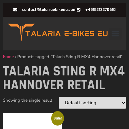
contact@talariaebikeeu.com
+4915213270610
Home
/ Products tagged “Talaria Sting R MX4 Hannover retail”
TALARIA STING R MX4
HANNOVER RETAIL
Showing the single result
Sale!