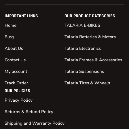
IMPORTANT LINKS
OUR PRODUCT CATEGORIES
Home
TALARIA E-BIKES
Blog
Talaria Batteries & Motors
About Us
Talaria Electronics
Contact Us
Talaria Frames & Accessories
My account
Talaria Suspensions
Track Order
Talaria Tires & Wheels
OUR POLICIES
Privacy Policy
Returns & Refund Policy
Shipping and Warranty Policy