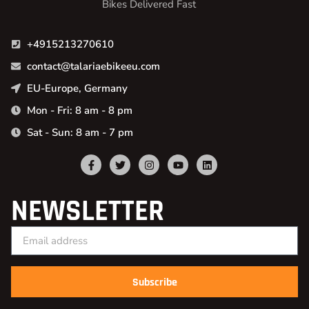
Bikes Delivered Fast
+4915213270610
contact@talariaebikeeu.com
EU-Europe, Germany
Mon - Fri: 8 am - 8 pm
Sat - Sun: 8 am - 7 pm
NEWSLETTER
Subscribe