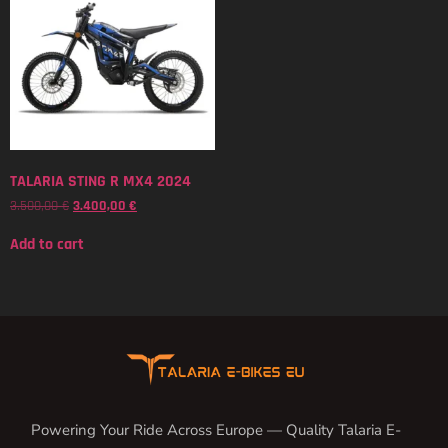
TALARIA STING R MX4 2024
3.500,00
€
3.400,00
€
Add to cart
Powering Your Ride Across Europe — Quality Talaria E-