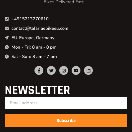
Bikes Delivered Fast
+4915213270610
contact@talariaebikeeu.com
EU-Europe, Germany
Mon - Fri: 8 am - 8 pm
Sat - Sun: 8 am - 7 pm
NEWSLETTER
Subscribe