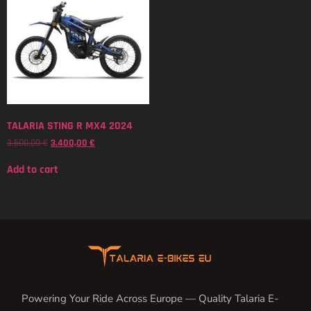
TALARIA STING R MX4 2024
3.500,00
€
3.400,00
€
Add to cart
Powering Your Ride Across Europe — Quality Talaria E-