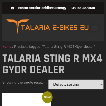
contact@talariaebikeeu.com
+4915213270610
Home
/ Products tagged “Talaria Sting R MX4 Gyor dealer”
TALARIA STING R MX4
GYOR DEALER
Showing the single result
Sale!