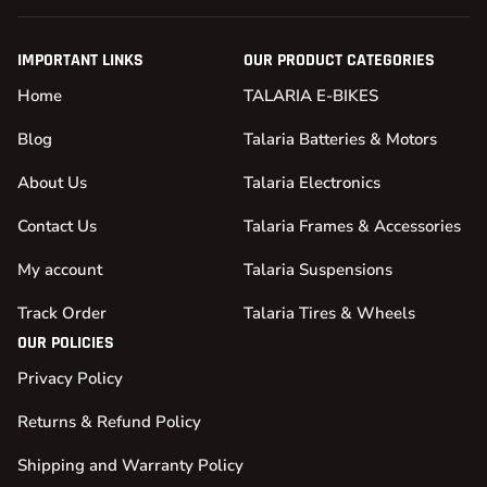
IMPORTANT LINKS
OUR PRODUCT CATEGORIES
Home
TALARIA E-BIKES
Blog
Talaria Batteries & Motors
About Us
Talaria Electronics
Contact Us
Talaria Frames & Accessories
My account
Talaria Suspensions
Track Order
Talaria Tires & Wheels
OUR POLICIES
Privacy Policy
Returns & Refund Policy
Shipping and Warranty Policy