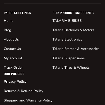
IMPORTANT LINKS
OUR PRODUCT CATEGORIES
Home
TALARIA E-BIKES
Blog
Talaria Batteries & Motors
About Us
Talaria Electronics
Contact Us
Talaria Frames & Accessories
My account
Talaria Suspensions
Track Order
Talaria Tires & Wheels
OUR POLICIES
Privacy Policy
Returns & Refund Policy
Shipping and Warranty Policy