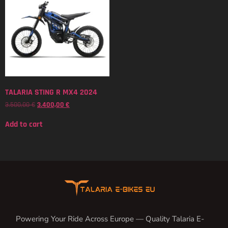
TALARIA STING R MX4 2024
3.500,00
€
3.400,00
€
Add to cart
Powering Your Ride Across Europe — Quality Talaria E-