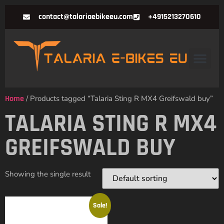
contact@talariaebikeeu.com
+4915213270610
Home
/ Products tagged “Talaria Sting R MX4 Greifswald buy”
TALARIA STING R MX4
GREIFSWALD BUY
Showing the single result
Sale!