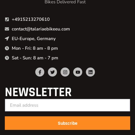
Bikes Delivered Fast
+4915213270610
contact@talariaebikeeu.com
EU-Europe, Germany
Mon - Fri: 8 am - 8 pm
Sat - Sun: 8 am - 7 pm
NEWSLETTER
Subscribe