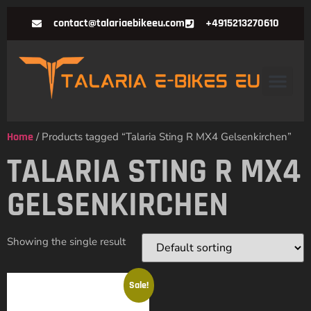
contact@talariaebikeeu.com
+4915213270610
Home
/ Products tagged “Talaria Sting R MX4 Gelsenkirchen”
TALARIA STING R MX4
GELSENKIRCHEN
Showing the single result
Sale!