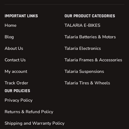
IMPORTANT LINKS
OUR PRODUCT CATEGORIES
Home
TALARIA E-BIKES
Blog
Talaria Batteries & Motors
About Us
Talaria Electronics
Contact Us
Talaria Frames & Accessories
My account
Talaria Suspensions
Track Order
Talaria Tires & Wheels
OUR POLICIES
Privacy Policy
Returns & Refund Policy
Shipping and Warranty Policy