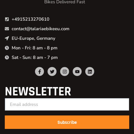
Bikes Delivered Fast
+4915213270610
contact@talariaebikeeu.com
EU-Europe, Germany
Mon - Fri: 8 am - 8 pm
Sat - Sun: 8 am - 7 pm
NEWSLETTER
Subscribe