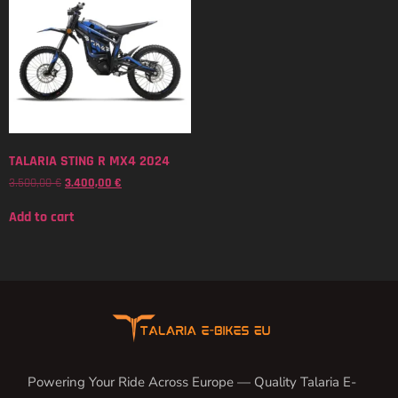
TALARIA STING R MX4 2024
3.500,00
€
3.400,00
€
Add to cart
Powering Your Ride Across Europe — Quality Talaria E-