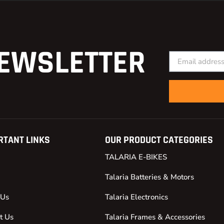
EWSLETTER
RTANT LINKS
OUR PRODUCT CATEGORIES
TALARIA E-BIKES
Talaria Batteries & Motors
 Us
Talaria Electronics
t Us
Talaria Frames & Accessories