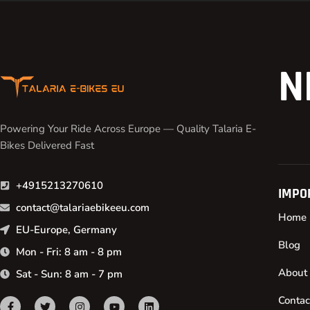
N
Powering Your Ride Across Europe — Quality Talaria E-
Bikes Delivered Fast
+4915213270610
IMPO
contact@talariaebikeeu.com
Home
EU-Europe, Germany
Blog
Mon - Fri: 8 am - 8 pm
About
Sat - Sun: 8 am - 7 pm
Contac