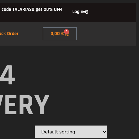
 code TALARIA20 get 20% OFF!
Login
0
ack Order
0,00
€
X4
VERY