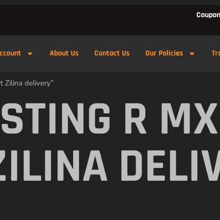
Coupon
ccount
About Us
Contact Us
Our Policies
Tr
 Zilina delivery”
 STING R M
ZILINA DELI