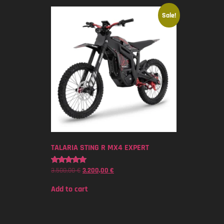
Sale!
TALARIA STING R MX4 EXPERT
3.500,00
€
3.200,00
€
Rated
5.00
out of 5
Add to cart