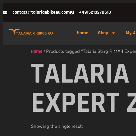
contact@talariaebikeeu.com
+4915213270610
Home
Shop
My A
Home
/ Products tagged “Talaria Sting R MX4 Expert
TALARIA
EXPERT 
Showing the single result