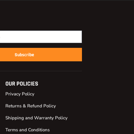
Subscribe
OUR POLICIES
Privacy Policy
Returns & Refund Policy
Shipping and Warranty Policy
Terms and Conditions