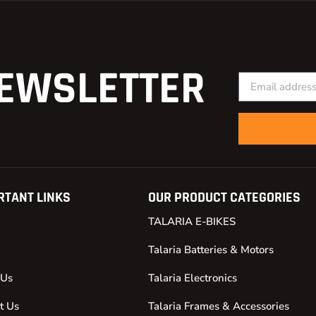
EWSLETTER
RTANT LINKS
OUR PRODUCT CATEGORIES
TALARIA E-BIKES
Talaria Batteries & Motors
 Us
Talaria Electronics
t Us
Talaria Frames & Accessories