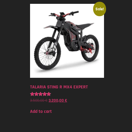
Sale!
TALARIA STING R MX4 EXPERT
3.500,00
€
3.200,00
€
Rated
5.00
out of 5
Add to cart