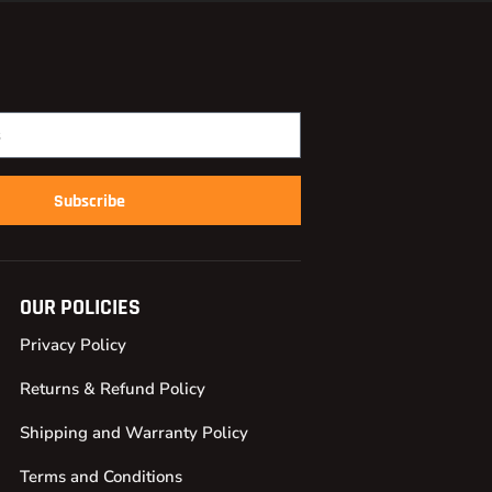
Subscribe
OUR POLICIES
Privacy Policy
Returns & Refund Policy
Shipping and Warranty Policy
Terms and Conditions