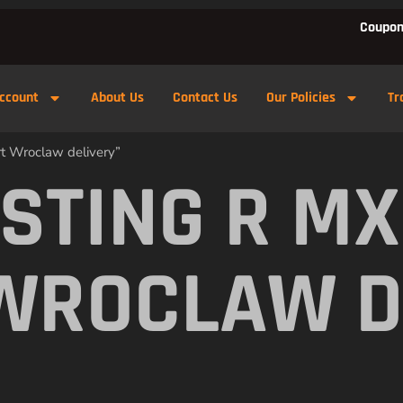
Coupon
ccount
About Us
Contact Us
Our Policies
Tr
rt Wroclaw delivery”
 STING R M
WROCLAW D