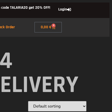
 code TALARIA20 get 20% OFF!
Login
0
ack Order
0,00
€
X4
ELIVERY