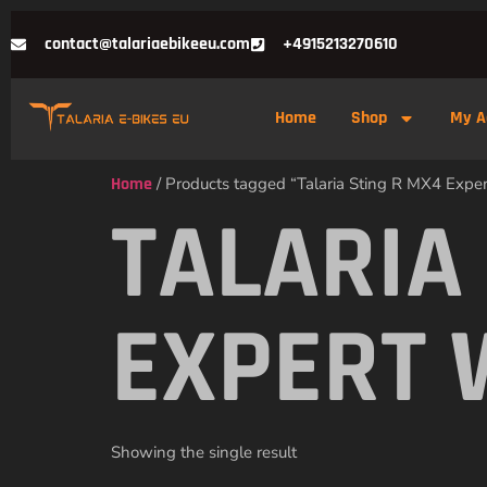
contact@talariaebikeeu.com
+4915213270610
Home
Shop
My A
Home
/ Products tagged “Talaria Sting R MX4 Expe
TALARIA
EXPERT 
Showing the single result