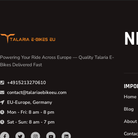
N
Powering Your Ride Across Europe — Quality Talaria E-
Bikes Delivered Fast
+4915213270610
IMPO
contact@talariaebikeeu.com
Home
EU-Europe, Germany
Blog
Mon - Fri: 8 am - 8 pm
About
Sat - Sun: 8 am - 7 pm
Contac