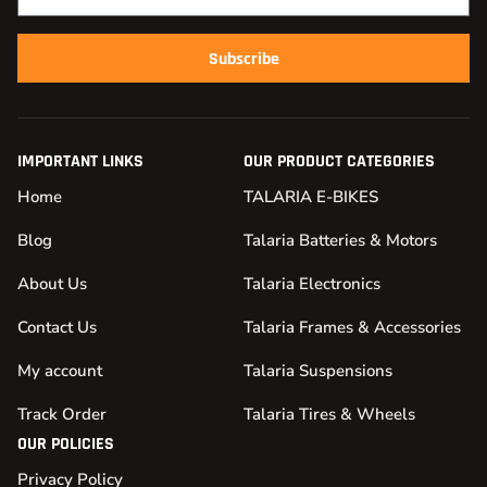
Subscribe
IMPORTANT LINKS
OUR PRODUCT CATEGORIES
Home
TALARIA E-BIKES
Blog
Talaria Batteries & Motors
About Us
Talaria Electronics
Contact Us
Talaria Frames & Accessories
My account
Talaria Suspensions
Track Order
Talaria Tires & Wheels
OUR POLICIES
Privacy Policy