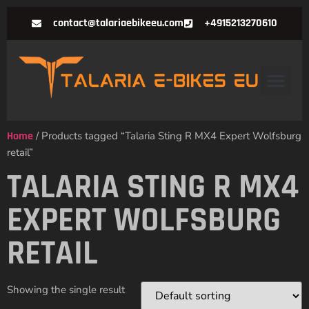
contact@talariaebikeeu.com
+4915213270610
Home
/ Products tagged “Talaria Sting R MX4 Expert Wolfsburg
retail”
TALARIA STING R MX4
EXPERT WOLFSBURG
RETAIL
Showing the single result