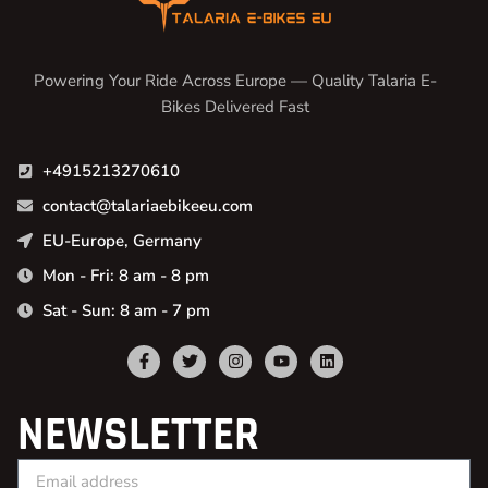
Powering Your Ride Across Europe — Quality Talaria E-
Bikes Delivered Fast
+4915213270610
contact@talariaebikeeu.com
EU-Europe, Germany
Mon - Fri: 8 am - 8 pm
Sat - Sun: 8 am - 7 pm
NEWSLETTER