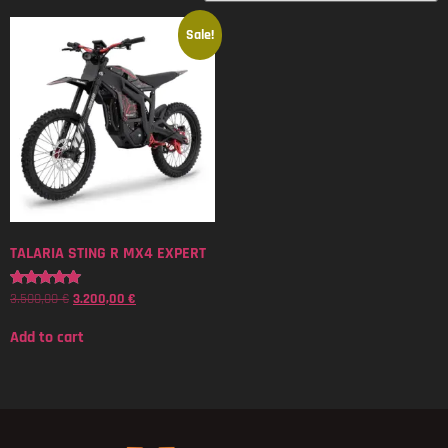
Sale!
TALARIA STING R MX4 EXPERT
3.500,00
€
3.200,00
€
Rated
5.00
out of 5
Add to cart