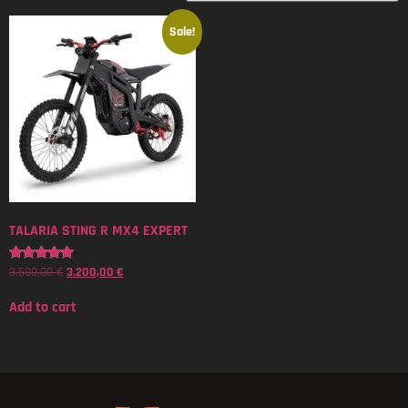
Sale!
TALARIA STING R MX4 EXPERT
3.500,00
€
3.200,00
€
Rated
5.00
out of 5
Add to cart