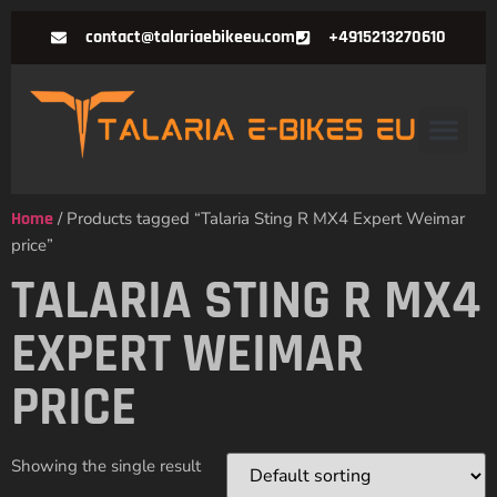
contact@talariaebikeeu.com
+4915213270610
Home
/ Products tagged “Talaria Sting R MX4 Expert Weimar
price”
TALARIA STING R MX4
EXPERT WEIMAR
PRICE
Showing the single result