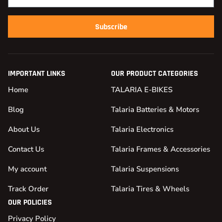
Subscribe
IMPORTANT LINKS
OUR PRODUCT CATEGORIES
Home
TALARIA E-BIKES
Blog
Talaria Batteries & Motors
About Us
Talaria Electronics
Contact Us
Talaria Frames & Accessories
My account
Talaria Suspensions
Track Order
Talaria Tires & Wheels
OUR POLICIES
Privacy Policy