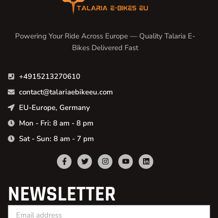
Powering Your Ride Across Europe — Quality Talaria E-
Bikes Delivered Fast
+4915213270610
contact@talariaebikeeu.com
EU-Europe, Germany
Mon - Fri: 8 am - 8 pm
Sat - Sun: 8 am - 7 pm
NEWSLETTER