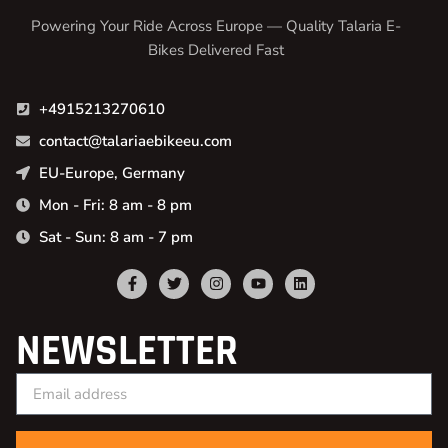
Powering Your Ride Across Europe — Quality Talaria E-
Bikes Delivered Fast
+4915213270610
contact@talariaebikeeu.com
EU-Europe, Germany
Mon - Fri: 8 am - 8 pm
Sat - Sun: 8 am - 7 pm
NEWSLETTER