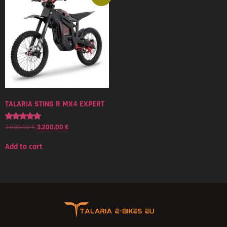
TALARIA STING R MX4 EXPERT
3.500,00
€
3.200,00
€
Rated
5.00
out of 5
Add to cart