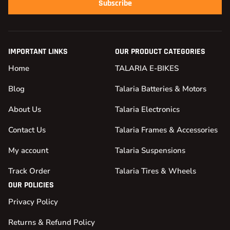
Subscribe
IMPORTANT LINKS
OUR PRODUCT CATEGORIES
Home
TALARIA E-BIKES
Blog
Talaria Batteries & Motors
About Us
Talaria Electronics
Contact Us
Talaria Frames & Accessories
My account
Talaria Suspensions
Track Order
Talaria Tires & Wheels
OUR POLICIES
Privacy Policy
Returns & Refund Policy