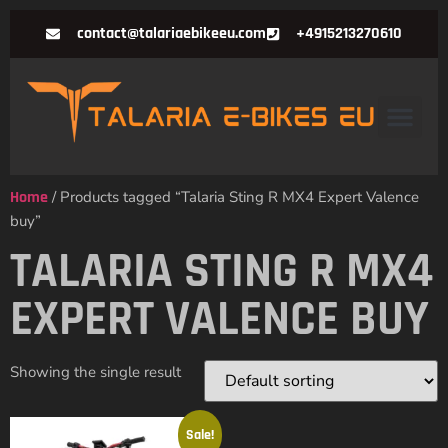
contact@talariaebikeeu.com
+4915213270610
Home
/ Products tagged “Talaria Sting R MX4 Expert Valence
buy”
TALARIA STING R MX4
EXPERT VALENCE BUY
Showing the single result
Sale!