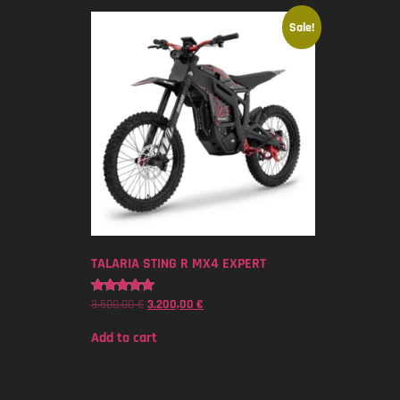
Sale!
TALARIA STING R MX4 EXPERT
3.500,00
€
3.200,00
€
Rated
5.00
out of 5
Add to cart