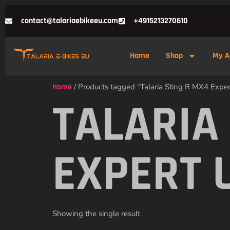
contact@talariaebikeeu.com
+4915213270610
Home
Shop
My A
Home
/ Products tagged “Talaria Sting R MX4 Exper
TALARIA
EXPERT 
Showing the single result