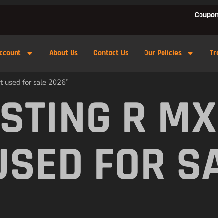
Coupon
ccount
About Us
Contact Us
Our Policies
Tr
t used for sale 2026”
 STING R M
USED FOR S