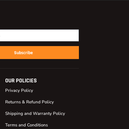
Subscribe
OUR POLICIES
Privacy Policy
Returns & Refund Policy
Shipping and Warranty Policy
Terms and Conditions