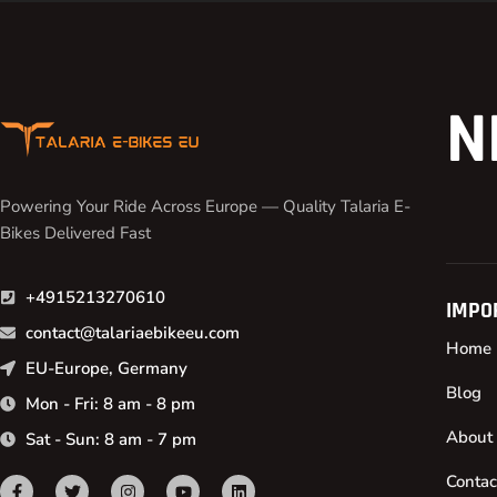
N
Powering Your Ride Across Europe — Quality Talaria E-
Bikes Delivered Fast
+4915213270610
IMPO
contact@talariaebikeeu.com
Home
EU-Europe, Germany
Blog
Mon - Fri: 8 am - 8 pm
About
Sat - Sun: 8 am - 7 pm
Contac