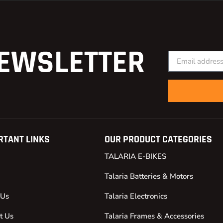
EWSLETTER
RTANT LINKS
OUR PRODUCT CATEGORIES
TALARIA E-BIKES
Talaria Batteries & Motors
 Us
Talaria Electronics
t Us
Talaria Frames & Accessories