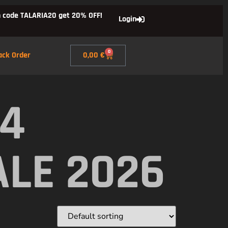
 code TALARIA20 get 20% OFF!
Login
0
ack Order
0,00
€
X4
ALE 2026