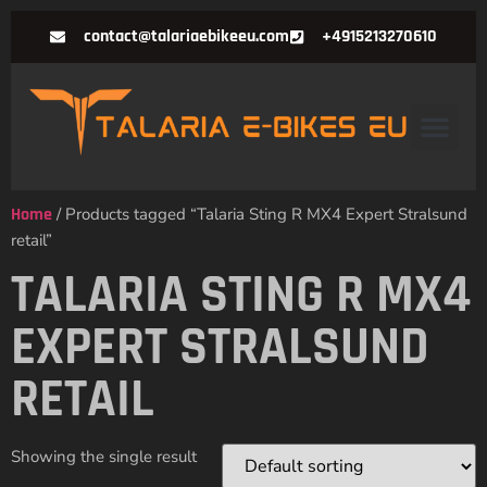
contact@talariaebikeeu.com
+4915213270610
Home
/ Products tagged “Talaria Sting R MX4 Expert Stralsund
retail”
TALARIA STING R MX4
EXPERT STRALSUND
RETAIL
Showing the single result