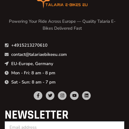
Powering Your Ride Across Europe — Quality Talaria E-
Bikes Delivered Fast
+4915213270610
contact@talariaebikeeu.com
EU-Europe, Germany
Mon - Fri: 8 am - 8 pm
Sat - Sun: 8 am - 7 pm
NEWSLETTER