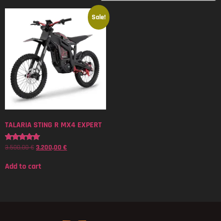
Sale!
TALARIA STING R MX4 EXPERT
3.500,00
€
3.200,00
€
Rated
5.00
out of 5
Add to cart