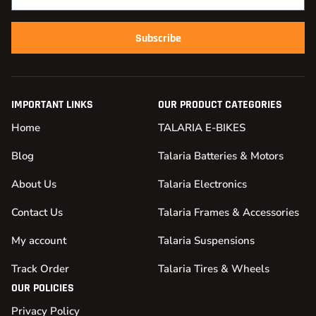
Subscribe
IMPORTANT LINKS
OUR PRODUCT CATEGORIES
Home
TALARIA E-BIKES
Blog
Talaria Batteries & Motors
About Us
Talaria Electronics
Contact Us
Talaria Frames & Accessories
My account
Talaria Suspensions
Track Order
Talaria Tires & Wheels
OUR POLICIES
Privacy Policy