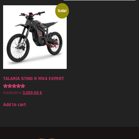
Sale!
TALARIA STING R MX4 EXPERT
3.500,00
€
3.200,00
€
Rated
5.00
out of 5
Add to cart