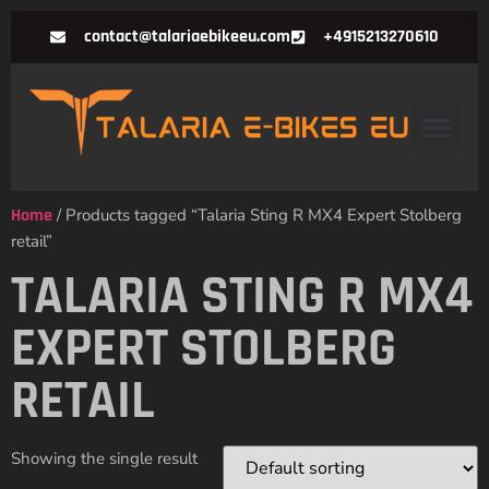
contact@talariaebikeeu.com
+4915213270610
Home
/ Products tagged “Talaria Sting R MX4 Expert Stolberg
retail”
TALARIA STING R MX4
EXPERT STOLBERG
RETAIL
Showing the single result