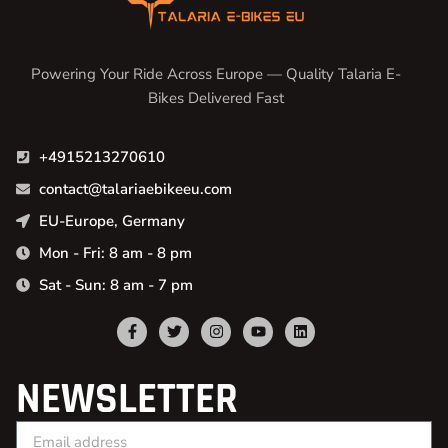
Powering Your Ride Across Europe — Quality Talaria E-
Bikes Delivered Fast
+4915213270610
contact@talariaebikeeu.com
EU-Europe, Germany
Mon - Fri: 8 am - 8 pm
Sat - Sun: 8 am - 7 pm
NEWSLETTER