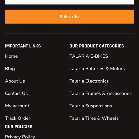
Subscribe
IMPORTANT LINKS
OUR PRODUCT CATEGORIES
Home
TALARIA E-BIKES
Blog
Talaria Batteries & Motors
About Us
Talaria Electronics
Contact Us
Talaria Frames & Accessories
My account
Talaria Suspensions
Track Order
Talaria Tires & Wheels
OUR POLICIES
Privacy Policy