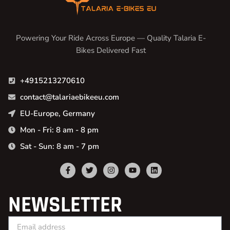
Powering Your Ride Across Europe — Quality Talaria E-
Bikes Delivered Fast
+4915213270610
contact@talariaebikeeu.com
EU-Europe, Germany
Mon - Fri: 8 am - 8 pm
Sat - Sun: 8 am - 7 pm
NEWSLETTER