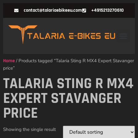
contact@talariaebikeeu.com
+4915213270610
Home
/ Products tagged “Talaria Sting R MX4 Expert Stavanger
price”
TALARIA STING R MX4
EXPERT STAVANGER
PRICE
Showing the single result