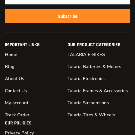
Subscribe
IMPORTANT LINKS
OUR PRODUCT CATEGORIES
Home
TALARIA E-BIKES
Blog
Talaria Batteries & Motors
About Us
Talaria Electronics
Contact Us
Talaria Frames & Accessories
My account
Talaria Suspensions
Track Order
Talaria Tires & Wheels
OUR POLICIES
Privacy Policy