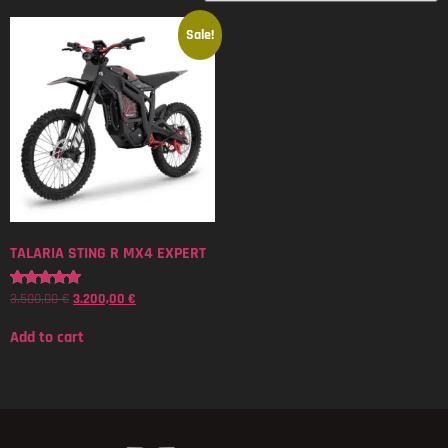
Sale!
TALARIA STING R MX4 EXPERT
3.500,00
€
3.200,00
€
Rated
5.00
out of 5
Add to cart