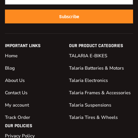
Subscribe
IMPORTANT LINKS
OUR PRODUCT CATEGORIES
Home
TALARIA E-BIKES
Blog
Talaria Batteries & Motors
About Us
Talaria Electronics
Contact Us
Talaria Frames & Accessories
My account
Talaria Suspensions
Track Order
Talaria Tires & Wheels
OUR POLICIES
Privacy Policy