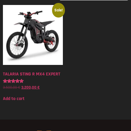
Sale!
TALARIA STING R MX4 EXPERT
3.500,00
€
3.200,00
€
Rated
5.00
out of 5
Add to cart