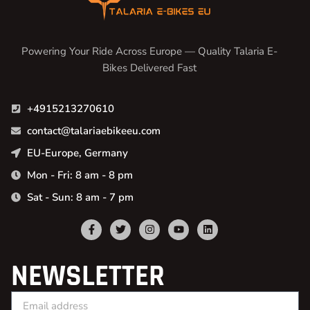
Powering Your Ride Across Europe — Quality Talaria E-
Bikes Delivered Fast
+4915213270610
contact@talariaebikeeu.com
EU-Europe, Germany
Mon - Fri: 8 am - 8 pm
Sat - Sun: 8 am - 7 pm
NEWSLETTER