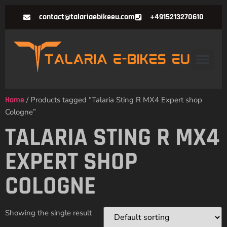
contact@talariaebikeeu.com
+4915213270610
Home
/ Products tagged “Talaria Sting R MX4 Expert shop
Cologne”
TALARIA STING R MX4
EXPERT SHOP
COLOGNE
Showing the single result