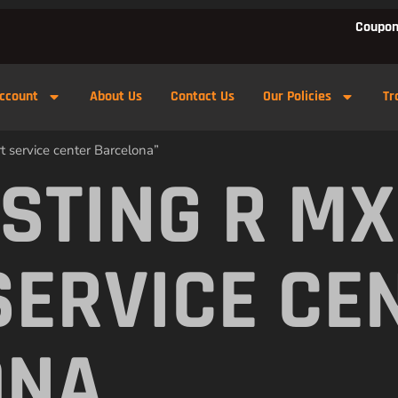
Coupon
ccount
About Us
Contact Us
Our Policies
Tr
t service center Barcelona”
 STING R M
SERVICE CE
ONA