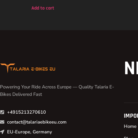
out of 5
Add to cart
N
Powering Your Ride Across Europe — Quality Talaria E-
Bikes Delivered Fast
+4915213270610
IMPO
contact@talariaebikeeu.com
Home
EU-Europe, Germany