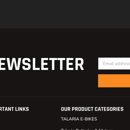
EWSLETTER
RTANT LINKS
OUR PRODUCT CATEGORIES
TALARIA E-BIKES