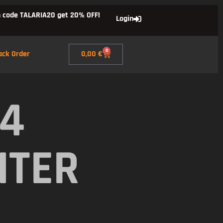
 code TALARIA20 get 20% OFF!
Login
0
ack Order
0,00
€
X4
NTER