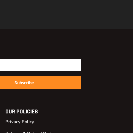
Subscribe
OUR POLICIES
Privacy Policy