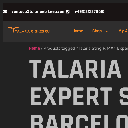
contact@talariaebikeeu.com
+4915213270610
Home
Shop
My A
Home
/ Products tagged “Talaria Sting R MX4 Exper
TALARIA
EXPERT 
BARCEL