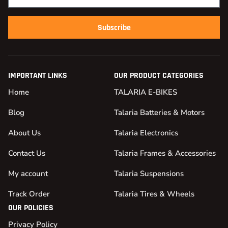
Subscribe
IMPORTANT LINKS
OUR PRODUCT CATEGORIES
Home
TALARIA E-BIKES
Blog
Talaria Batteries & Motors
About Us
Talaria Electronics
Contact Us
Talaria Frames & Accessories
My account
Talaria Suspensions
Track Order
Talaria Tires & Wheels
OUR POLICIES
Privacy Policy