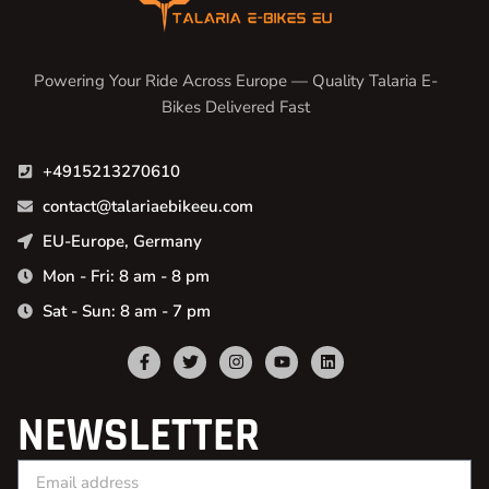
Powering Your Ride Across Europe — Quality Talaria E-
Bikes Delivered Fast
+4915213270610
contact@talariaebikeeu.com
EU-Europe, Germany
Mon - Fri: 8 am - 8 pm
Sat - Sun: 8 am - 7 pm
NEWSLETTER