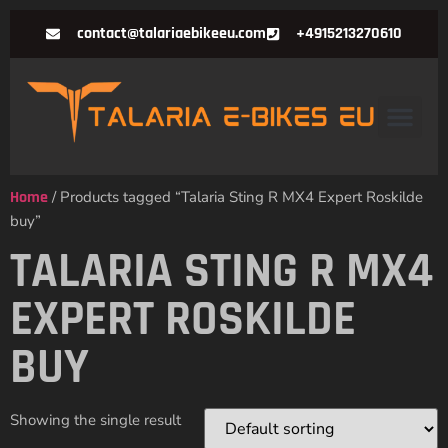
contact@talariaebikeeu.com
+4915213270610
Home
/ Products tagged “Talaria Sting R MX4 Expert Roskilde
buy”
TALARIA STING R MX4
EXPERT ROSKILDE
BUY
Showing the single result