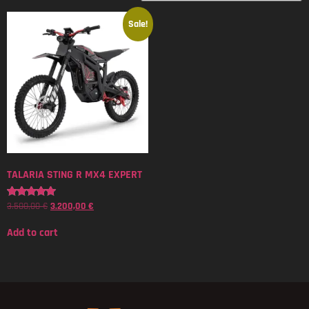
Sale!
TALARIA STING R MX4 EXPERT
3.500,00
€
3.200,00
€
Rated
5.00
out of 5
Add to cart