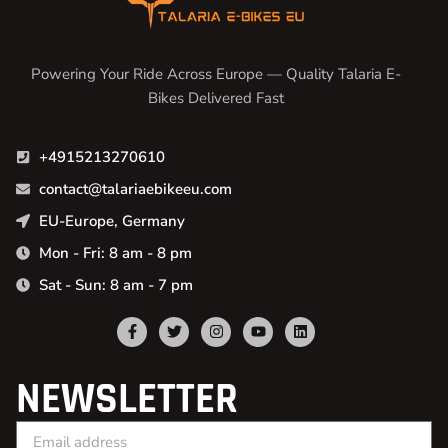
Powering Your Ride Across Europe — Quality Talaria E-
Bikes Delivered Fast
+4915213270610
contact@talariaebikeeu.com
EU-Europe, Germany
Mon - Fri: 8 am - 8 pm
Sat - Sun: 8 am - 7 pm
NEWSLETTER