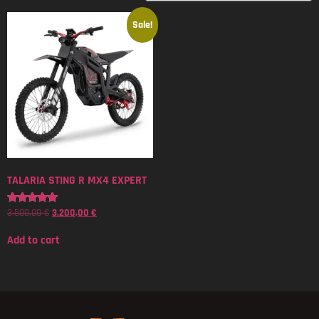
Sale!
TALARIA STING R MX4 EXPERT
3.500,00
€
3.200,00
€
Rated
5.00
out of 5
Add to cart