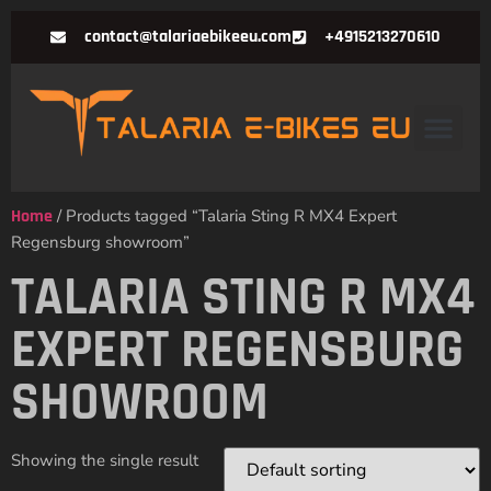
contact@talariaebikeeu.com
+4915213270610
Home
/ Products tagged “Talaria Sting R MX4 Expert
Regensburg showroom”
TALARIA STING R MX4
EXPERT REGENSBURG
SHOWROOM
Showing the single result