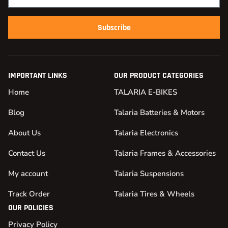
Subscribe
IMPORTANT LINKS
OUR PRODUCT CATEGORIES
Home
TALARIA E-BIKES
Blog
Talaria Batteries & Motors
About Us
Talaria Electronics
Contact Us
Talaria Frames & Accessories
My account
Talaria Suspensions
Track Order
Talaria Tires & Wheels
OUR POLICIES
Privacy Policy