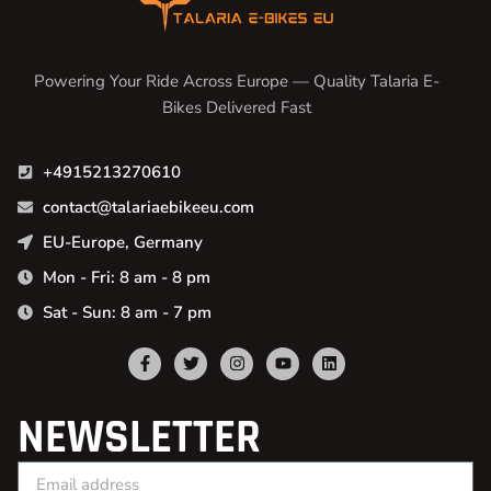
Powering Your Ride Across Europe — Quality Talaria E-
Bikes Delivered Fast
+4915213270610
contact@talariaebikeeu.com
EU-Europe, Germany
Mon - Fri: 8 am - 8 pm
Sat - Sun: 8 am - 7 pm
NEWSLETTER