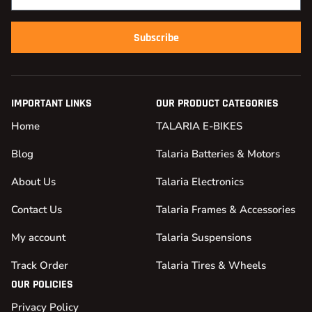
Subscribe
IMPORTANT LINKS
OUR PRODUCT CATEGORIES
Home
TALARIA E-BIKES
Blog
Talaria Batteries & Motors
About Us
Talaria Electronics
Contact Us
Talaria Frames & Accessories
My account
Talaria Suspensions
Track Order
Talaria Tires & Wheels
OUR POLICIES
Privacy Policy