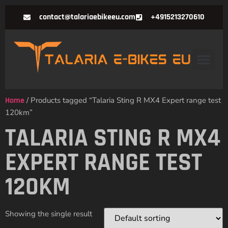
contact@talariaebikeeu.com
+4915213270610
Home
/ Products tagged “Talaria Sting R MX4 Expert range test
120km”
TALARIA STING R MX4
EXPERT RANGE TEST
120KM
Showing the single result