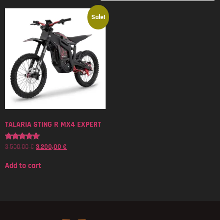
Sale!
TALARIA STING R MX4 EXPERT
3.500,00
€
3.200,00
€
Rated
5.00
out of 5
Add to cart