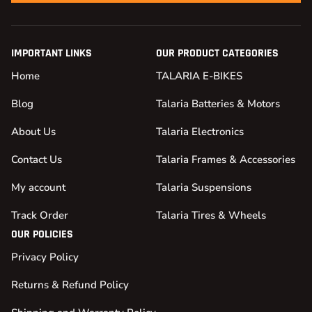
IMPORTANT LINKS
OUR PRODUCT CATEGORIES
Home
TALARIA E-BIKES
Blog
Talaria Batteries & Motors
About Us
Talaria Electronics
Contact Us
Talaria Frames & Accessories
My account
Talaria Suspensions
Track Order
Talaria Tires & Wheels
OUR POLICIES
Privacy Policy
Returns & Refund Policy