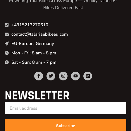
Powering Your Ride Across Europe — Quality Talaria E-
Bikes Delivered Fast
+4915213270610
contact@talariaebikeeu.com
EU-Europe, Germany
Mon - Fri: 8 am - 8 pm
Sat - Sun: 8 am - 7 pm
NEWSLETTER
Subscribe