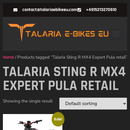
contact@talariaebikeeu.com
+4915213270610
Home
/ Products tagged “Talaria Sting R MX4 Expert Pula retail”
TALARIA STING R MX4
EXPERT PULA RETAIL
Showing the single result
Sale!