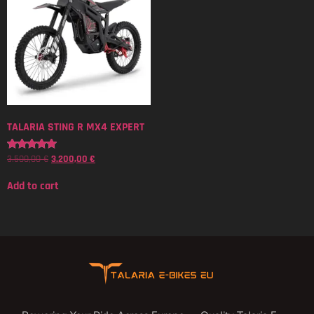
TALARIA STING R MX4 EXPERT
3.500,00
€
3.200,00
€
Rated
5.00
out of 5
Add to cart