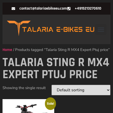
contact@talariaebikeeu.com
+4915213270610
Home
/ Products tagged “Talaria Sting R MX4 Expert Ptuj price”
TALARIA STING R MX4
EXPERT PTUJ PRICE
Showing the single result
Sale!