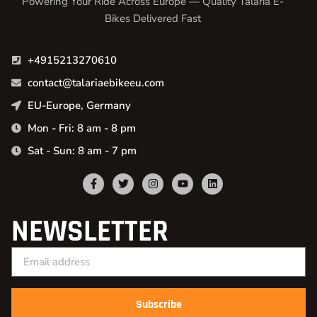
Powering Your Ride Across Europe — Quality Talaria E-
Bikes Delivered Fast
+4915213270610
contact@talariaebikeeu.com
EU-Europe, Germany
Mon - Fri: 8 am - 8 pm
Sat - Sun: 8 am - 7 pm
NEWSLETTER
Subscribe