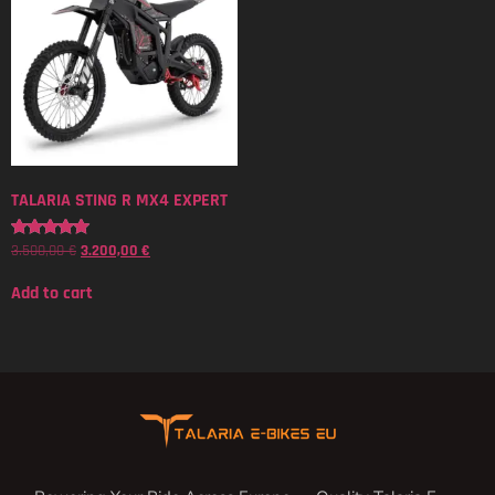
TALARIA STING R MX4 EXPERT
3.500,00
€
3.200,00
€
Rated
5.00
out of 5
Add to cart