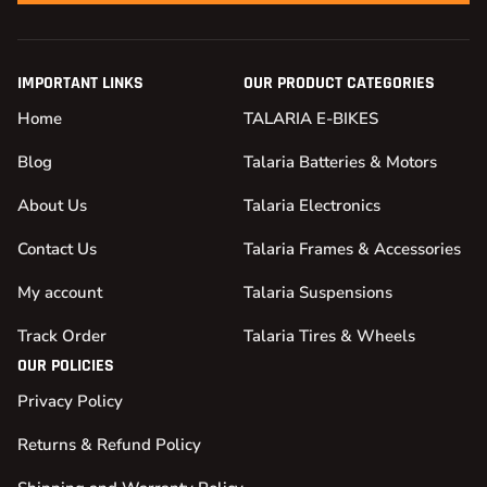
IMPORTANT LINKS
OUR PRODUCT CATEGORIES
Home
TALARIA E-BIKES
Blog
Talaria Batteries & Motors
About Us
Talaria Electronics
Contact Us
Talaria Frames & Accessories
My account
Talaria Suspensions
Track Order
Talaria Tires & Wheels
OUR POLICIES
Privacy Policy
Returns & Refund Policy