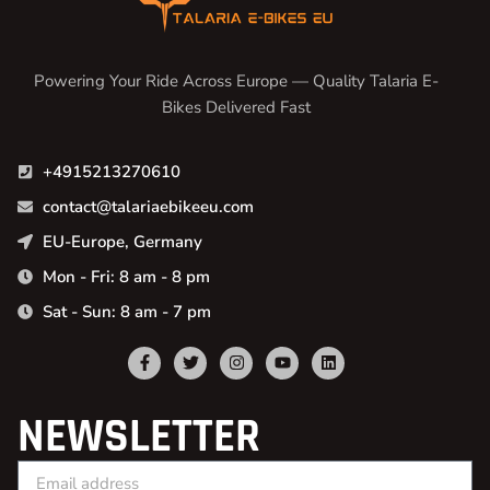
Powering Your Ride Across Europe — Quality Talaria E-
Bikes Delivered Fast
+4915213270610
contact@talariaebikeeu.com
EU-Europe, Germany
Mon - Fri: 8 am - 8 pm
Sat - Sun: 8 am - 7 pm
NEWSLETTER