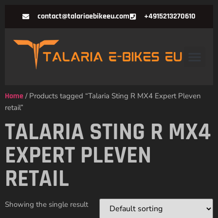
contact@talariaebikeeu.com
+4915213270610
Home
/ Products tagged “Talaria Sting R MX4 Expert Pleven
retail”
TALARIA STING R MX4
EXPERT PLEVEN
RETAIL
Showing the single result