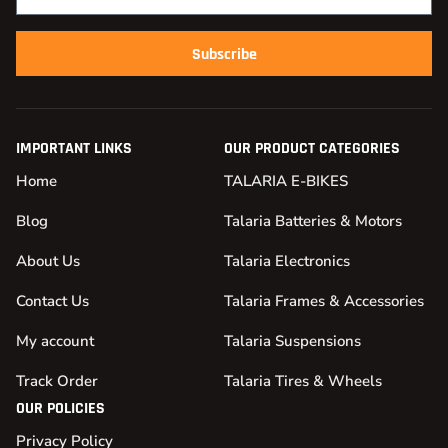
Subscribe
IMPORTANT LINKS
OUR PRODUCT CATEGORIES
Home
TALARIA E-BIKES
Blog
Talaria Batteries & Motors
About Us
Talaria Electronics
Contact Us
Talaria Frames & Accessories
My account
Talaria Suspensions
Track Order
Talaria Tires & Wheels
OUR POLICIES
Privacy Policy