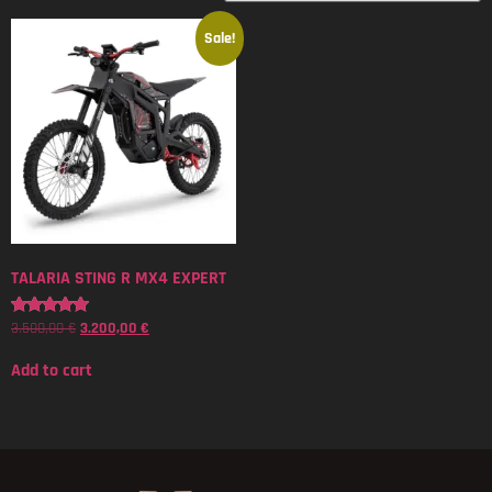
Sale!
TALARIA STING R MX4 EXPERT
3.500,00
€
3.200,00
€
Rated
5.00
out of 5
Add to cart