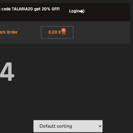
 code TALARIA20 get 20% OFF!
Login
0
ack Order
0,00
€
X4