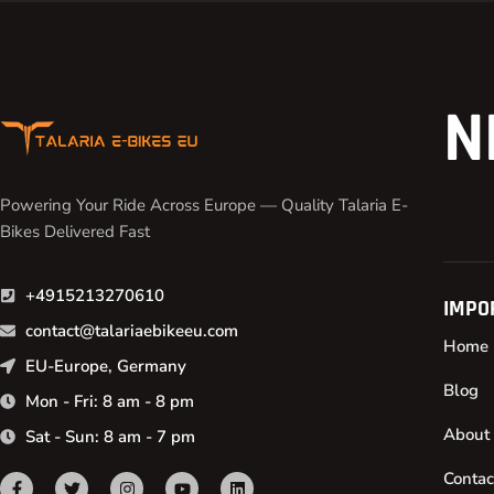
N
Powering Your Ride Across Europe — Quality Talaria E-
Bikes Delivered Fast
+4915213270610
IMPO
contact@talariaebikeeu.com
Home
EU-Europe, Germany
Blog
Mon - Fri: 8 am - 8 pm
About
Sat - Sun: 8 am - 7 pm
Contac