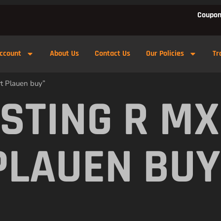
Coupon
ccount
About Us
Contact Us
Our Policies
Tr
rt Plauen buy”
 STING R M
PLAUEN BUY