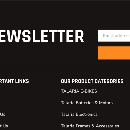
EWSLETTER
RTANT LINKS
OUR PRODUCT CATEGORIES
TALARIA E-BIKES
Talaria Batteries & Motors
 Us
Talaria Electronics
t Us
Talaria Frames & Accessories