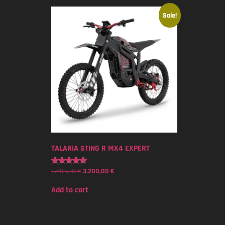
Sale!
TALARIA STING R MX4 EXPERT
3.500,00
€
3.200,00
€
Rated
5.00
out of 5
Add to cart