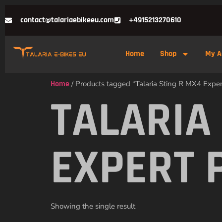
contact@talariaebikeeu.com
+4915213270610
Home
Shop
My A
Home
/ Products tagged “Talaria Sting R MX4 Expe
TALARIA
EXPERT 
Showing the single result