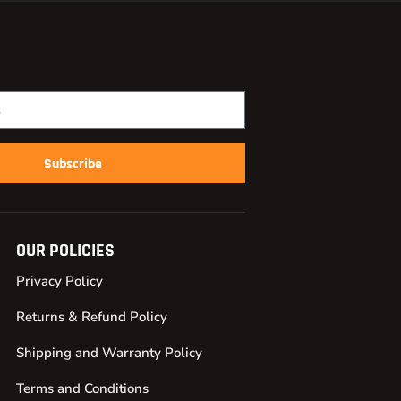
Subscribe
OUR POLICIES
Privacy Policy
Returns & Refund Policy
Shipping and Warranty Policy
Terms and Conditions