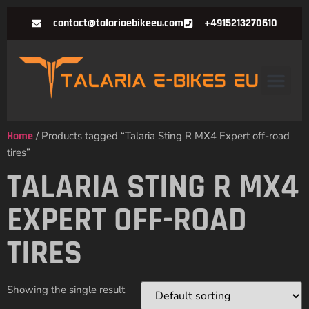
contact@talariaebikeeu.com
+4915213270610
Home
/ Products tagged “Talaria Sting R MX4 Expert off-road
tires”
TALARIA STING R MX4
EXPERT OFF-ROAD
TIRES
Showing the single result