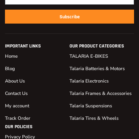
Subscribe
IMPORTANT LINKS
OUR PRODUCT CATEGORIES
Home
TALARIA E-BIKES
Blog
Talaria Batteries & Motors
About Us
Talaria Electronics
Contact Us
Talaria Frames & Accessories
My account
Talaria Suspensions
Track Order
Talaria Tires & Wheels
OUR POLICIES
Privacy Policy