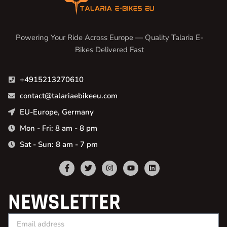
Powering Your Ride Across Europe — Quality Talaria E-
Bikes Delivered Fast
+4915213270610
contact@talariaebikeeu.com
EU-Europe, Germany
Mon - Fri: 8 am - 8 pm
Sat - Sun: 8 am - 7 pm
NEWSLETTER