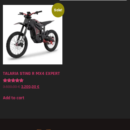
Sale!
TALARIA STING R MX4 EXPERT
3.500,00
€
3.200,00
€
Rated
5.00
out of 5
Add to cart