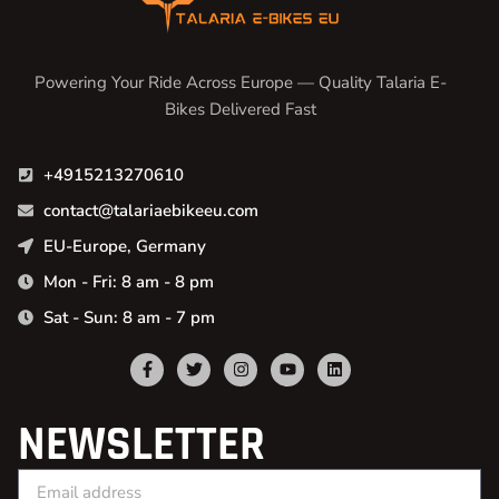
Powering Your Ride Across Europe — Quality Talaria E-
Bikes Delivered Fast
+4915213270610
contact@talariaebikeeu.com
EU-Europe, Germany
Mon - Fri: 8 am - 8 pm
Sat - Sun: 8 am - 7 pm
NEWSLETTER