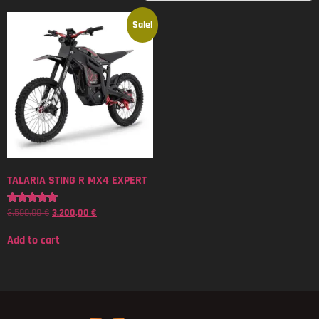
Sale!
TALARIA STING R MX4 EXPERT
3.500,00
€
3.200,00
€
Rated
5.00
out of 5
Add to cart