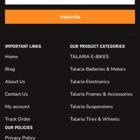
Subscribe
IMPORTANT LINKS
OUR PRODUCT CATEGORIES
Home
TALARIA E-BIKES
Blog
Talaria Batteries & Motors
About Us
Talaria Electronics
Contact Us
Talaria Frames & Accessories
My account
Talaria Suspensions
Track Order
Talaria Tires & Wheels
OUR POLICIES
Privacy Policy