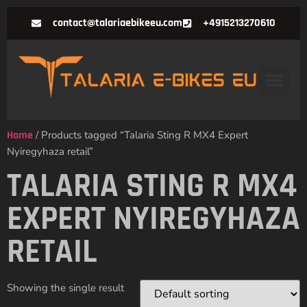
contact@talariaebikeeu.com
+4915213270610
Home
/ Products tagged “Talaria Sting R MX4 Expert
Nyiregyhaza retail”
TALARIA STING R MX4
EXPERT NYIREGYHAZA
RETAIL
Showing the single result