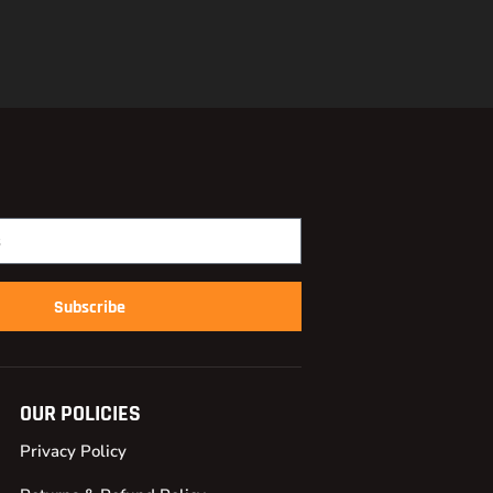
Subscribe
OUR POLICIES
Privacy Policy