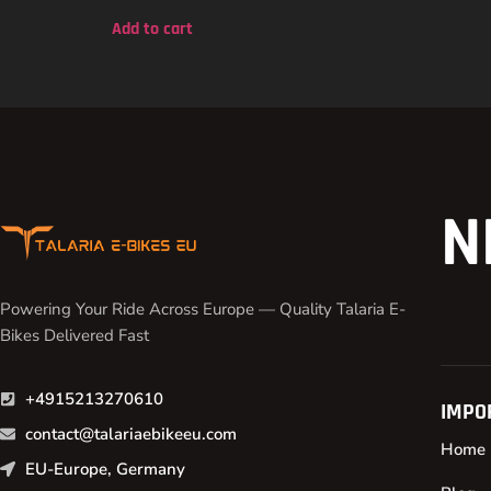
out of 5
Add to cart
N
Powering Your Ride Across Europe — Quality Talaria E-
Bikes Delivered Fast
+4915213270610
IMPO
contact@talariaebikeeu.com
Home
EU-Europe, Germany