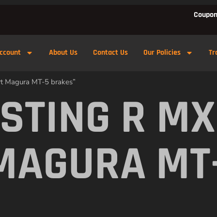
Coupon
ccount
About Us
Contact Us
Our Policies
Tr
rt Magura MT-5 brakes”
 STING R M
MAGURA MT