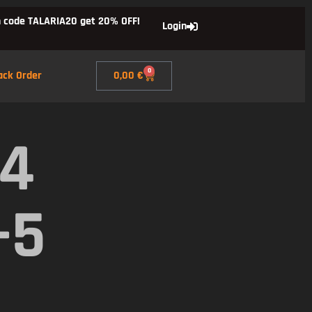
 code TALARIA20 get 20% OFF!
Login
0
ack Order
0,00
€
X4
-5