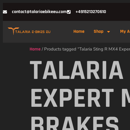
contact@talariaebikeeu.com
+4915213270610
Home
Shop
My A
Home
/ Products tagged “Talaria Sting R MX4 Expe
TALARIA
EXPERT 
BRAKES