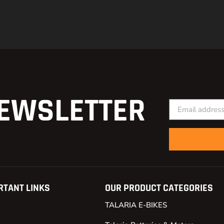
EWSLETTER
RTANT LINKS
OUR PRODUCT CATEGORIES
TALARIA E-BIKES