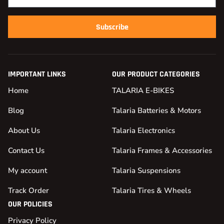
Subscribe
IMPORTANT LINKS
OUR PRODUCT CATEGORIES
Home
TALARIA E-BIKES
Blog
Talaria Batteries & Motors
About Us
Talaria Electronics
Contact Us
Talaria Frames & Accessories
My account
Talaria Suspensions
Track Order
Talaria Tires & Wheels
OUR POLICIES
Privacy Policy