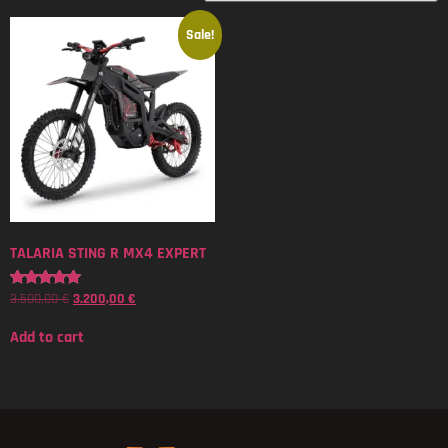
Sale!
TALARIA STING R MX4 EXPERT
3.500,00
€
3.200,00
€
Rated
5.00
out of 5
Add to cart