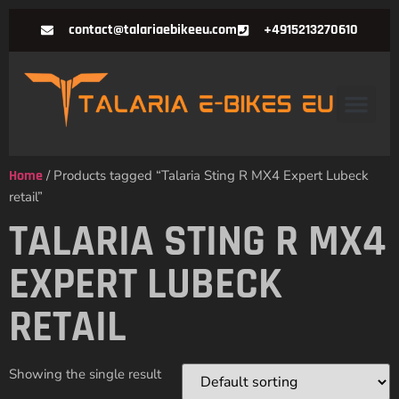
contact@talariaebikeeu.com
+4915213270610
Home
/ Products tagged “Talaria Sting R MX4 Expert Lubeck
retail”
TALARIA STING R MX4
EXPERT LUBECK
RETAIL
Showing the single result