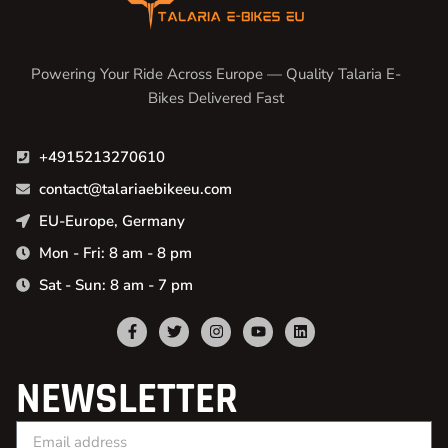
Powering Your Ride Across Europe — Quality Talaria E-
Bikes Delivered Fast
+4915213270610
contact@talariaebikeeu.com
EU-Europe, Germany
Mon - Fri: 8 am - 8 pm
Sat - Sun: 8 am - 7 pm
NEWSLETTER