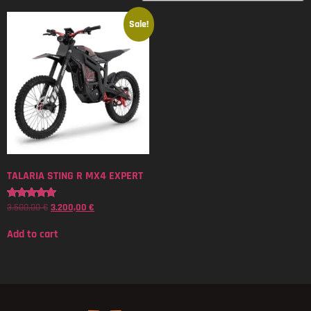
Sale!
TALARIA STING R MX4 EXPERT
3.500,00
€
3.200,00
€
Rated
5.00
out of 5
Add to cart