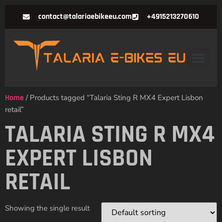
contact@talariaebikeeu.com
+4915213270610
Home
/ Products tagged “Talaria Sting R MX4 Expert Lisbon
retail”
TALARIA STING R MX4
EXPERT LISBON
RETAIL
Showing the single result