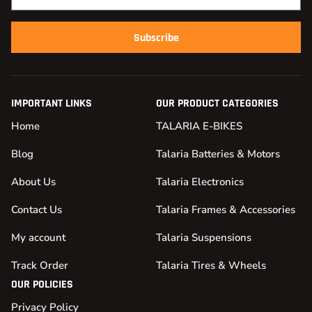
Subscribe
IMPORTANT LINKS
OUR PRODUCT CATEGORIES
Home
TALARIA E-BIKES
Blog
Talaria Batteries & Motors
About Us
Talaria Electronics
Contact Us
Talaria Frames & Accessories
My account
Talaria Suspensions
Track Order
Talaria Tires & Wheels
OUR POLICIES
Privacy Policy