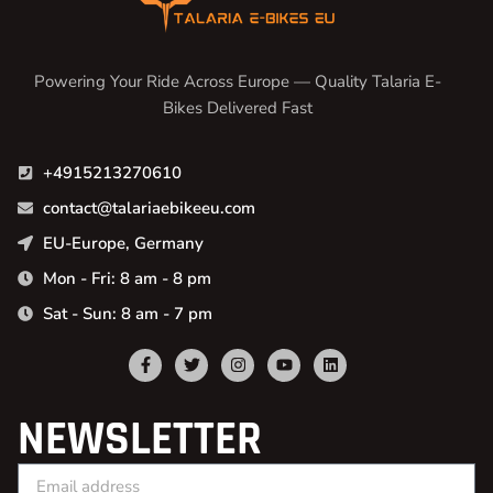
Powering Your Ride Across Europe — Quality Talaria E-
Bikes Delivered Fast
+4915213270610
contact@talariaebikeeu.com
EU-Europe, Germany
Mon - Fri: 8 am - 8 pm
Sat - Sun: 8 am - 7 pm
NEWSLETTER