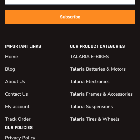
Subscribe
IMPORTANT LINKS
OUR PRODUCT CATEGORIES
Home
TALARIA E-BIKES
Blog
Talaria Batteries & Motors
About Us
Talaria Electronics
Contact Us
Talaria Frames & Accessories
My account
Talaria Suspensions
Track Order
Talaria Tires & Wheels
OUR POLICIES
Privacy Policy