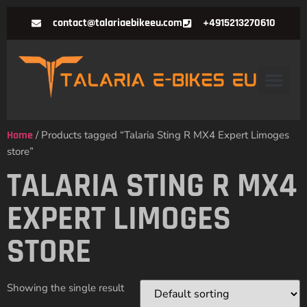
contact@talariaebikeeu.com
+4915213270610
Home
/ Products tagged “Talaria Sting R MX4 Expert Limoges
store”
TALARIA STING R MX4
EXPERT LIMOGES
STORE
Showing the single result