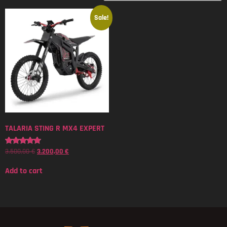
Sale!
TALARIA STING R MX4 EXPERT
3.500,00
€
3.200,00
€
Rated
5.00
out of 5
Add to cart