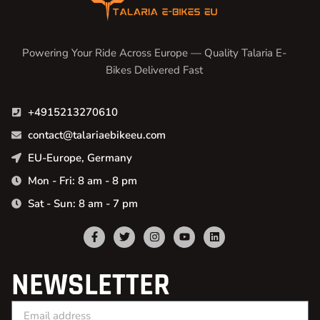
Powering Your Ride Across Europe — Quality Talaria E-
Bikes Delivered Fast
+4915213270610
contact@talariaebikeeu.com
EU-Europe, Germany
Mon - Fri: 8 am - 8 pm
Sat - Sun: 8 am - 7 pm
NEWSLETTER