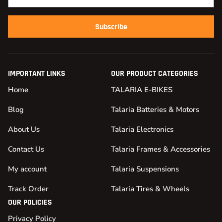
Subscribe
IMPORTANT LINKS
OUR PRODUCT CATEGORIES
Home
TALARIA E-BIKES
Blog
Talaria Batteries & Motors
About Us
Talaria Electronics
Contact Us
Talaria Frames & Accessories
My account
Talaria Suspensions
Track Order
Talaria Tires & Wheels
OUR POLICIES
Privacy Policy