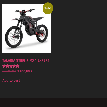
Sale!
TALARIA STING R MX4 EXPERT
3.500,00
€
3.200,00
€
Rated
5.00
out of 5
Add to cart