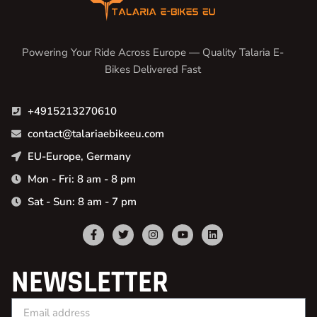
Powering Your Ride Across Europe — Quality Talaria E-
Bikes Delivered Fast
+4915213270610
contact@talariaebikeeu.com
EU-Europe, Germany
Mon - Fri: 8 am - 8 pm
Sat - Sun: 8 am - 7 pm
NEWSLETTER