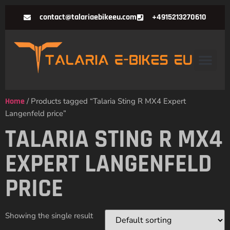
contact@talariaebikeeu.com
+4915213270610
Home
/ Products tagged “Talaria Sting R MX4 Expert
Langenfeld price”
TALARIA STING R MX4
EXPERT LANGENFELD
PRICE
Showing the single result