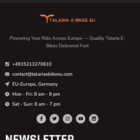
Powering Your Ride Across Europe — Quality Talaria E-
Bikes Delivered Fast
+4915213270610
contact@talariaebikeeu.com
EU-Europe, Germany
Mon - Fri: 8 am - 8 pm
Sat - Sun: 8 am - 7 pm
NEWSLETTER