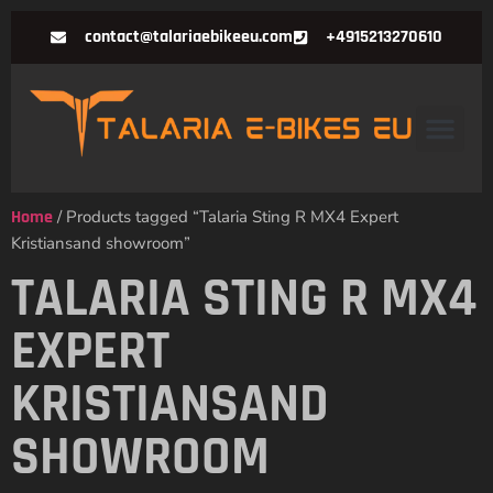
contact@talariaebikeeu.com
+4915213270610
Home
/ Products tagged “Talaria Sting R MX4 Expert
Kristiansand showroom”
TALARIA STING R MX4
EXPERT
KRISTIANSAND
SHOWROOM