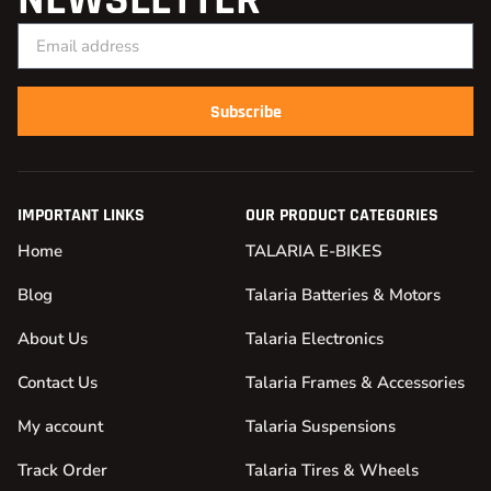
Subscribe
IMPORTANT LINKS
OUR PRODUCT CATEGORIES
Home
TALARIA E-BIKES
Blog
Talaria Batteries & Motors
About Us
Talaria Electronics
Contact Us
Talaria Frames & Accessories
My account
Talaria Suspensions
Track Order
Talaria Tires & Wheels