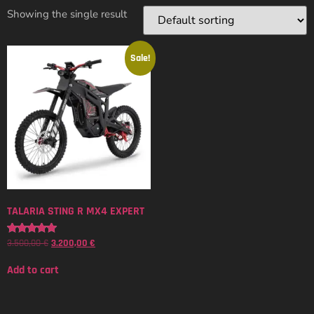
Showing the single result
Sale!
TALARIA STING R MX4 EXPERT
3.500,00
€
3.200,00
€
Rated
5.00
out of 5
Add to cart